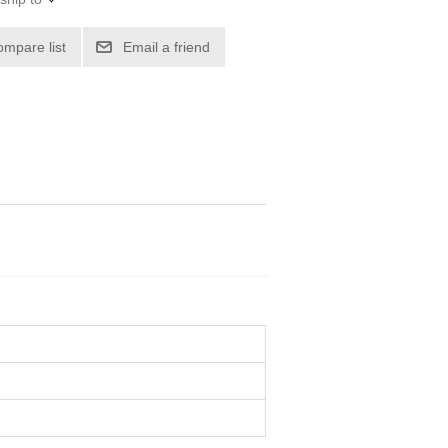
ompare list
Email a friend