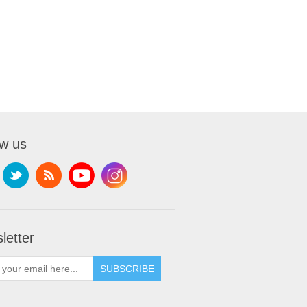
ow us
letter
SUBSCRIBE