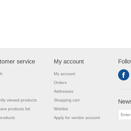
tomer service
My account
Foll
ch
My account
Orders
Addresses
tly viewed products
Shopping cart
News
re products list
Wishlist
products
Apply for vendor account