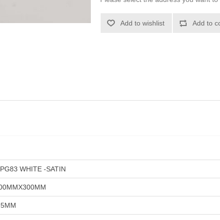
Add to wishlist
Add to c
PG83 WHITE -SATIN
00MMX300MM
.5MM