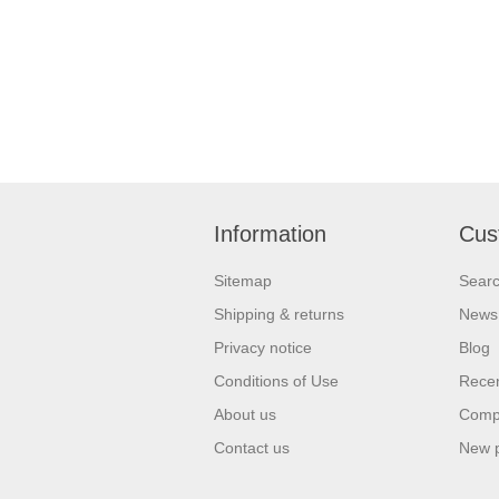
Information
Cus
Sitemap
Sear
Shipping & returns
News
Privacy notice
Blog
Conditions of Use
Recen
About us
Compa
Contact us
New 