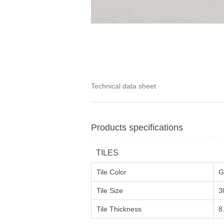
Technical data sheet
Products specifications
TILES
Tile Color
G
Tile Size
3
Tile Thickness
8