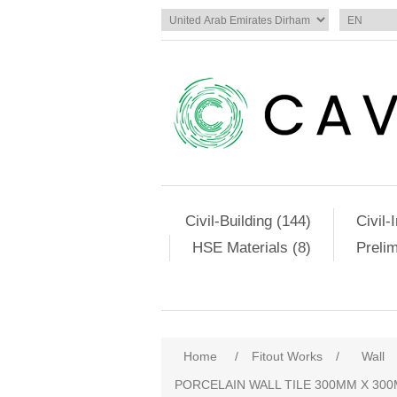
Civil-Building (144)
Civil-
HSE Materials (8)
Preli
Attribute name
Att
Home
/
Fitout Works
/
Wall
PORCELAIN WALL TILE 300MM X 300