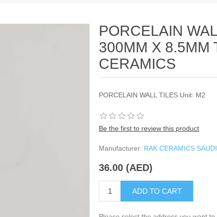
PORCELAIN WALL
300MM X 8.5MM 
CERAMICS
PORCELAIN WALL TILES Unit: M2
Be the first to review this product
Manufacturer:
RAK CERAMICS SAUDI
36.00 (AED)
ADD TO CART
Please select the address you want to 