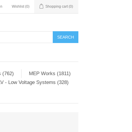
in
Wishlist
(0)
Shopping cart
(0)
SEARCH
 (762)
MEP Works (1811)
V - Low Voltage Systems (328)