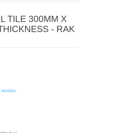
 TILE 300MM X
THICKNESS - RAK
 ARABIA
ship to