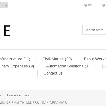
Register
Log 
Infrastructure (11)
Civil-Marine (29)
Fitout Works
minary Expenses (9)
Automation Solutions (1)
EL
Contact us
ribute value
/
Porcelain Tiles
/
MM X 8.5MM THICKNESS - RAK CERAMICS