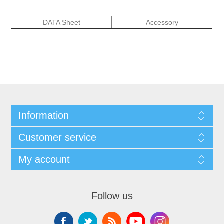
DATA Sheet
Accessory
Information
Customer service
My account
Follow us