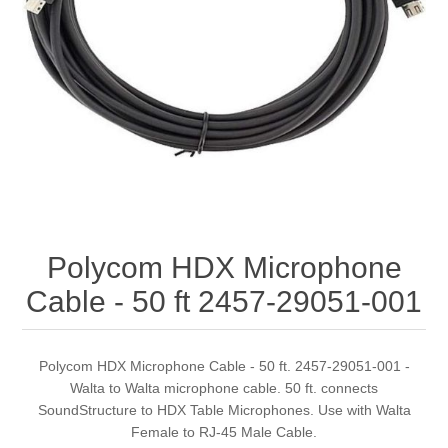
Polycom HDX Microphone
Cable - 50 ft 2457-29051-001
Polycom HDX Microphone Cable - 50 ft. 2457-29051-001 -
Walta to Walta microphone cable. 50 ft. connects
SoundStructure to HDX Table Microphones. Use with Walta
Female to RJ-45 Male Cable.