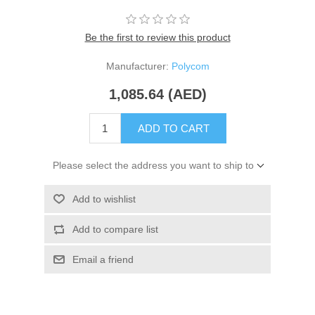
Be the first to review this product
Manufacturer:
Polycom
1,085.64 (AED)
ADD TO CART
Please select the address you want to ship to
Add to wishlist
Add to compare list
Email a friend