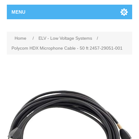
MENU
Home
/
ELV - Low Voltage Systems
/
Polycom HDX Microphone Cable - 50 ft 2457-29051-001