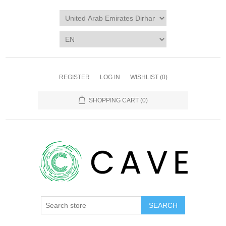
REGISTER
LOG IN
WISHLIST
(0)
SHOPPING CART
(0)
SEARCH