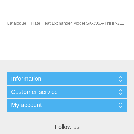
Catalogue:
Plate Heat Exchanger Model SX-395A-TNHP-211
Information
Customer service
My account
Follow us