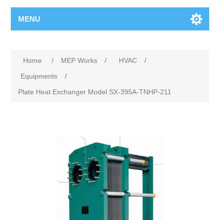
MENU
Home
/
MEP Works
/
HVAC
/
Equipments
/
Plate Heat Exchanger Model SX-395A-TNHP-211