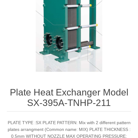
Plate Heat Exchanger Model
SX-395A-TNHP-211
PLATE TYPE :SX PLATE PATTERN: Mix with 2 different pattern
plates arrangment (Common name: MIX) PLATE THICKNESS :
0.5mm WITHOUT NOZZLE MAX OPERATING PRESSURE: