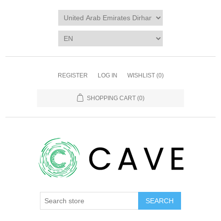
REGISTER
LOG IN
WISHLIST
(0)
SHOPPING CART
(0)
SEARCH