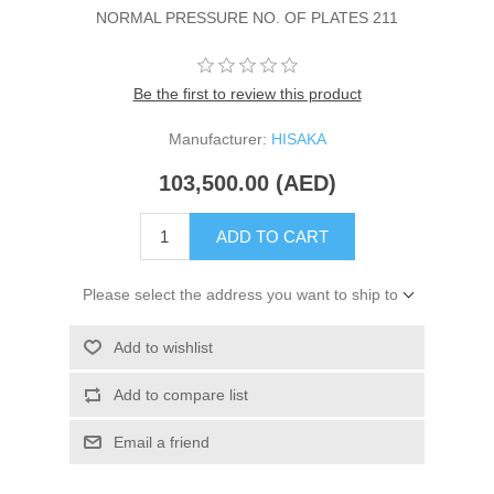
NORMAL PRESSURE NO. OF PLATES 211
Be the first to review this product
Manufacturer:
HISAKA
103,500.00 (AED)
ADD TO CART
Please select the address you want to ship to
Add to wishlist
Add to compare list
Email a friend