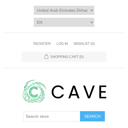
REGISTER
LOG IN
WISHLIST
(0)
SHOPPING CART
(0)
SEARCH