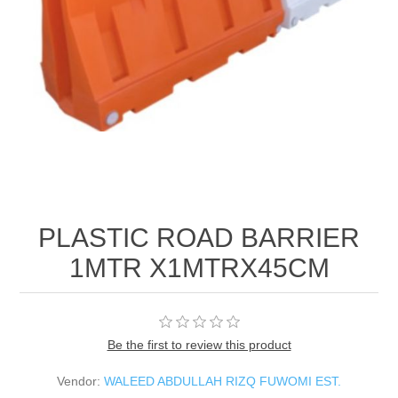
PLASTIC ROAD BARRIER
1MTR X1MTRX45CM
Be the first to review this product
Vendor:
WALEED ABDULLAH RIZQ FUWOMI EST.