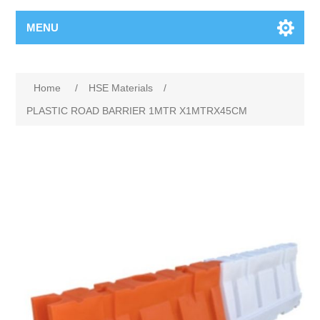
MENU
Home
/
HSE Materials
/
PLASTIC ROAD BARRIER 1MTR X1MTRX45CM