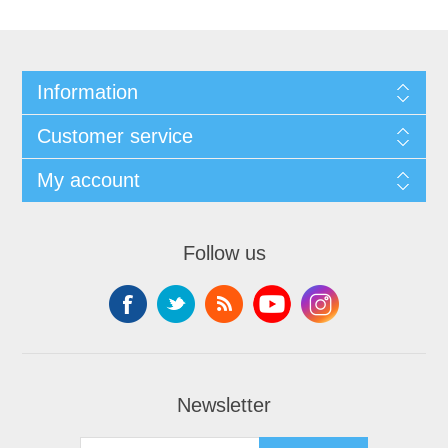
Information
Customer service
My account
Follow us
Newsletter