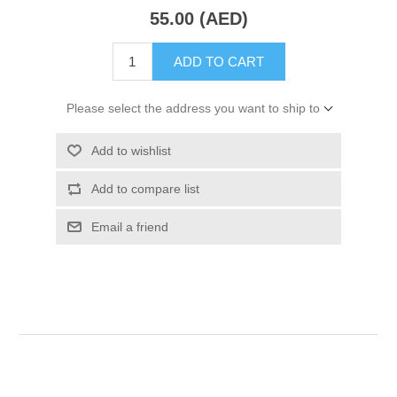
55.00 (AED)
ADD TO CART
Please select the address you want to ship to
Add to wishlist
Add to compare list
Email a friend