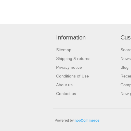
Information
Cus
Sitemap
Sear
Shipping & returns
News
Privacy notice
Blog
Conditions of Use
Recen
About us
Compa
Contact us
New 
Powered by
nopCommerce