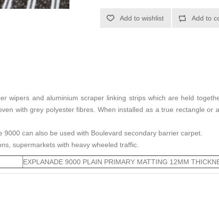
Add to wishlist
Add to c
r wipers and aluminium scraper linking strips which are held togethe
rwoven with grey polyester fibres. When installed as a true rectangle 
e 9000 can also be used with Boulevard secondary barrier carpet.
tions, supermarkets with heavy wheeled traffic.
EXPLANADE 9000 PLAIN PRIMARY MATTING 12MM THICKN