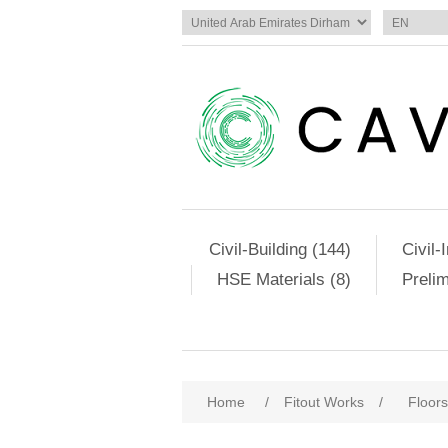
Civil-Building (144)
Civil-
HSE Materials (8)
Preli
Home
/
Fitout Works
/
Floors