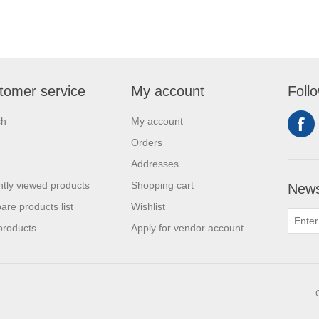
tomer service
My account
Foll
ch
My account
Orders
Addresses
tly viewed products
Shopping cart
News
re products list
Wishlist
products
Apply for vendor account