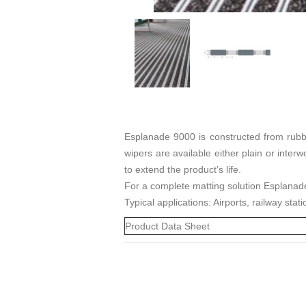
Esplanade 9000 is constructed from rubbe
wipers are available either plain or inte
to extend the product’s life.
For a complete matting solution Esplanad
Typical applications: Airports, railway sta
Product Data Sheet