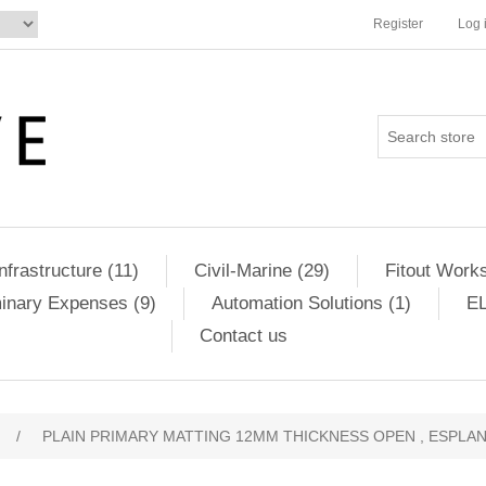
Register
Log 
Infrastructure (11)
Civil-Marine (29)
Fitout Works
minary Expenses (9)
Automation Solutions (1)
EL
Contact us
/
PLAIN PRIMARY MATTING 12MM THICKNESS OPEN , ESPLAN