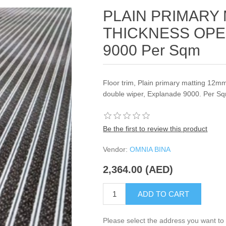
PLAIN PRIMARY
THICKNESS OPE
9000 Per Sqm
Floor trim, Plain primary matting 12m
double wiper, Explanade 9000. Per S
Be the first to review this product
Vendor:
OMNIA BINA
2,364.00 (AED)
ADD TO CART
Please select the address you want to 