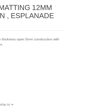
 MATTING 12MM
N , ESPLANADE
m thickness open 5mm construction with
qm
ship to