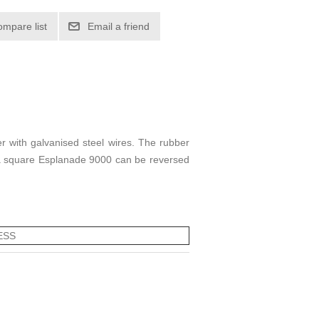
ompare list
Email a friend
r with galvanised steel wires. The rubber
or a square Esplanade 9000 can be reversed
ESS