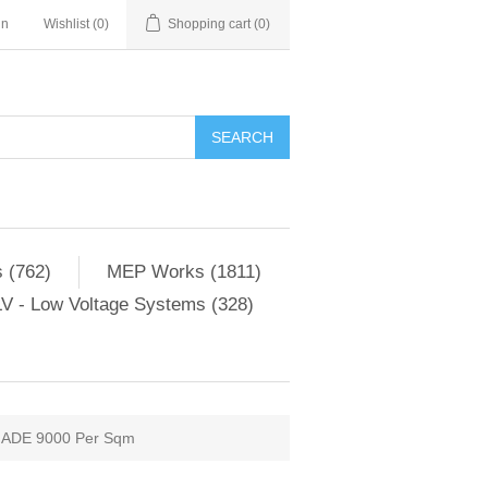
in
Wishlist
(0)
Shopping cart
(0)
SEARCH
 (762)
MEP Works (1811)
V - Low Voltage Systems (328)
ADE 9000 Per Sqm