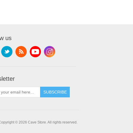
ow us
letter
SUBSCRIBE
Copyright © 2026 Cave Store. All rights reserved.