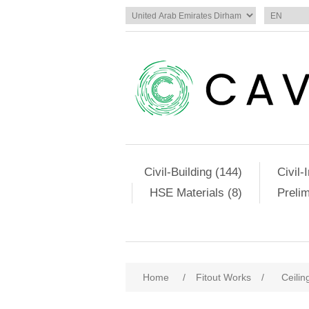
Civil-Building (144)
Civil-
HSE Materials (8)
Preli
Home
/
Fitout Works
/
Ceilin