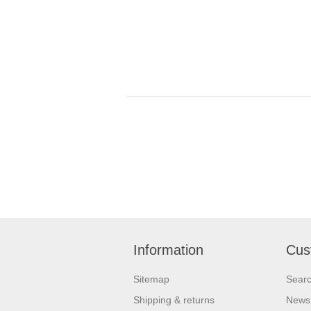
Information
Cus
Sitemap
Sear
Shipping & returns
News