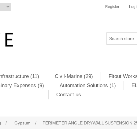
Register
Log 
Infrastructure (11)
Civil-Marine (29)
Fitout Works
minary Expenses (9)
Automation Solutions (1)
EL
Contact us
g
/
Gypsum
/
PERIMETER ANGLE DRYWALL SUSPENSION 2