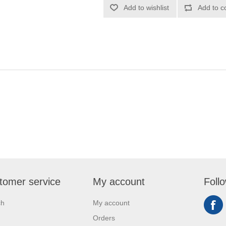
Add to wishlist
Add to c
tomer service
My account
Foll
ch
My account
Orders