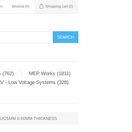
in
Wishlist
(0)
Shopping cart
(0)
SEARCH
 (762)
MEP Works (1811)
V - Low Voltage Systems (328)
5X25MM 0.60MM THICKNESS