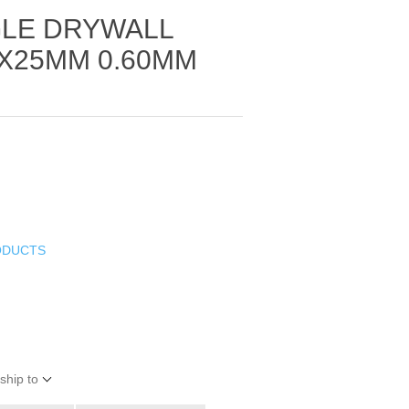
GLE DRYWALL
X25MM 0.60MM
ODUCTS
ship to