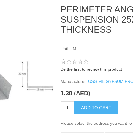
PERIMETER AN
SUSPENSION 25
THICKNESS
Unit: LM
Be the first to review this product
Manufacturer:
USG ME GYPSUM PR
1.30 (AED)
ADD TO CART
Please select the address you want to 