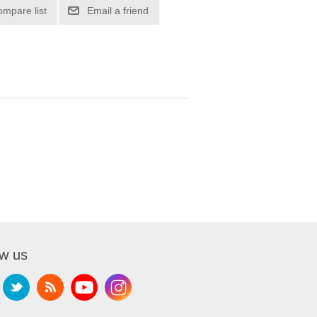
ompare list
Email a friend
ow us