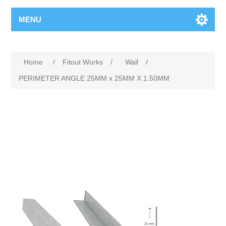
MENU
Home
/
Fitout Works
/
Wall
/
PERIMETER ANGLE 25MM x 25MM X 1.50MM