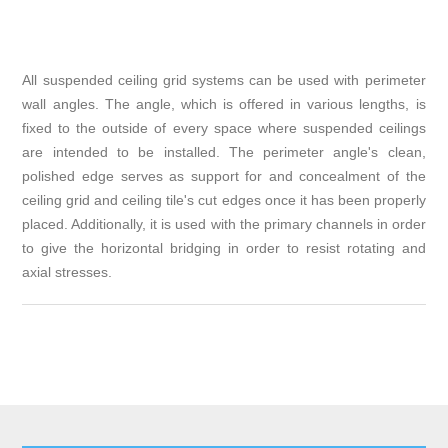
All suspended ceiling grid systems can be used with perimeter
wall angles. The angle, which is offered in various lengths, is
fixed to the outside of every space where suspended ceilings
are intended to be installed. The perimeter angle's clean,
polished edge serves as support for and concealment of the
ceiling grid and ceiling tile's cut edges once it has been properly
placed. Additionally, it is used with the primary channels in order
to give the horizontal bridging in order to resist rotating and
axial stresses.