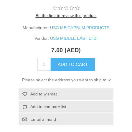
Be the first to review this product
Manufacturer:
USG ME GYPSUM PRODUCTS
Vendor:
USG MIDDLE EAST LTD.
7.00 (AED)
ADD TO CART
Please select the address you want to ship to
Add to wishlist
Add to compare list
Email a friend