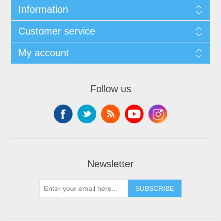
Information
Customer service
My account
Follow us
Newsletter
SUBSCRIBE