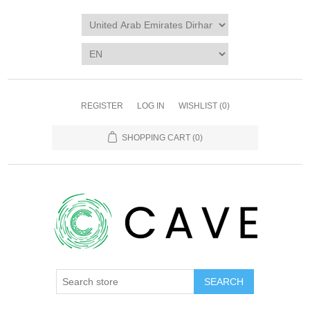
REGISTER
LOG IN
WISHLIST
(0)
SHOPPING CART
(0)
SEARCH