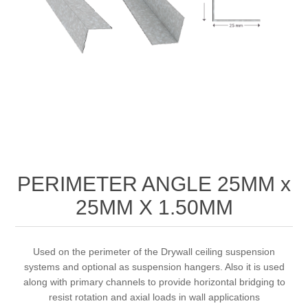
PERIMETER ANGLE 25MM x
25MM X 1.50MM
Used on the perimeter of the Drywall ceiling suspension
systems and optional as suspension hangers. Also it is used
along with primary channels to provide horizontal bridging to
resist rotation and axial loads in wall applications