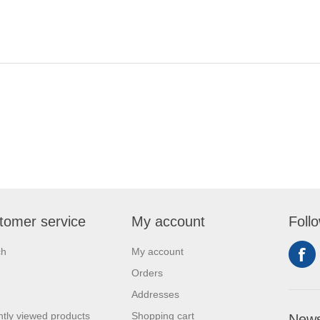
tomer service
My account
Foll
ch
My account
Orders
Addresses
tly viewed products
Shopping cart
News