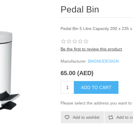
Pedal Bin
Pedal Bin 5 Litre Capacity 200 x 235
Be the first to review this product
Manufacturer:
BAGNODESIGN
65.00 (AED)
ADD TO CART
Please select the address you want to 
Add to wishlist
Add to c