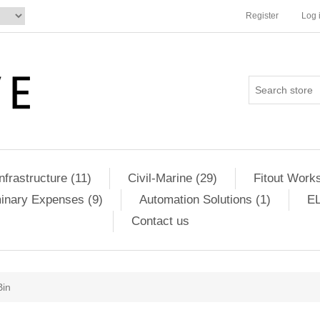
Register
Log 
Infrastructure (11)
Civil-Marine (29)
Fitout Works
minary Expenses (9)
Automation Solutions (1)
EL
Contact us
Bin