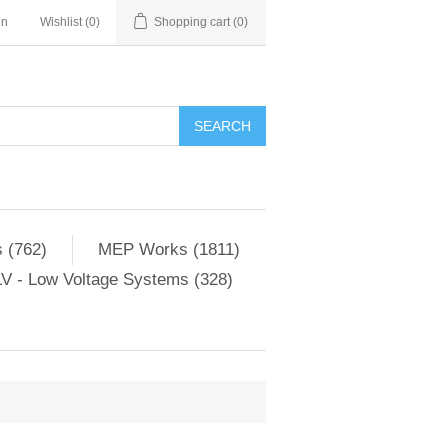
in
Wishlist
(0)
Shopping cart
(0)
SEARCH
 (762)
MEP Works (1811)
V - Low Voltage Systems (328)