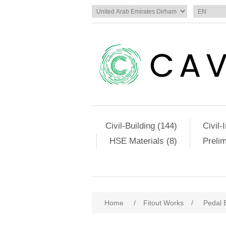
Civil-Building (144)
Civil-
HSE Materials (8)
Preli
Home
/
Fitout Works
/
Pedal 