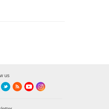
ow us
letter