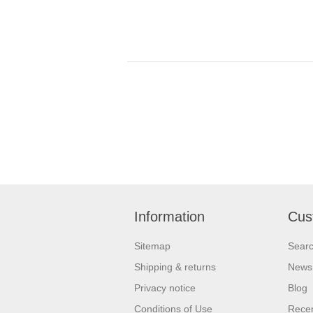
Information
Cus
Sitemap
Sear
Shipping & returns
News
Privacy notice
Blog
Conditions of Use
Recen