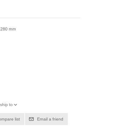
 x 280 mm
ship to
ompare list
Email a friend