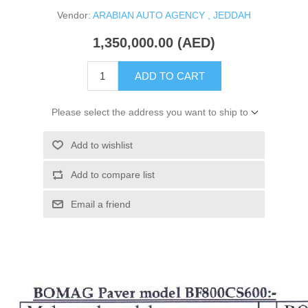
Vendor:
ARABIAN AUTO AGENCY , JEDDAH
1,350,000.00 (AED)
ADD TO CART
Please select the address you want to ship to
Add to wishlist
Add to compare list
Email a friend