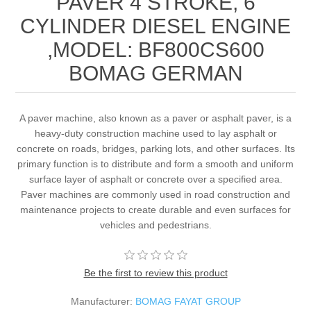
PAVER 4 STROKE, 6
CYLINDER DIESEL ENGINE
,MODEL: BF800CS600
BOMAG GERMAN
A paver machine, also known as a paver or asphalt paver, is a
heavy-duty construction machine used to lay asphalt or
concrete on roads, bridges, parking lots, and other surfaces. Its
primary function is to distribute and form a smooth and uniform
surface layer of asphalt or concrete over a specified area.
Paver machines are commonly used in road construction and
maintenance projects to create durable and even surfaces for
vehicles and pedestrians.
Be the first to review this product
Manufacturer:
BOMAG FAYAT GROUP