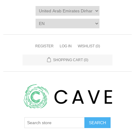
REGISTER
LOG IN
WISHLIST
(0)
SHOPPING CART
(0)
SEARCH