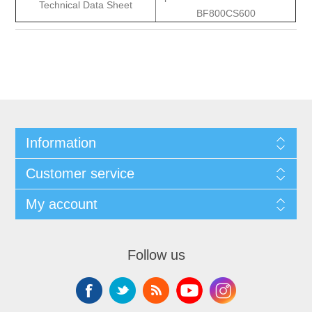
Technical Data Sheet
BF800CS600
Information
Customer service
My account
Follow us