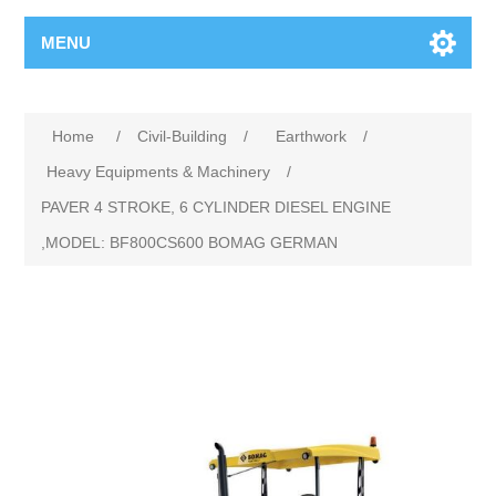
MENU
Home
/
Civil-Building
/
Earthwork
/
Heavy Equipments & Machinery
/
PAVER 4 STROKE, 6 CYLINDER DIESEL ENGINE
,MODEL: BF800CS600 BOMAG GERMAN