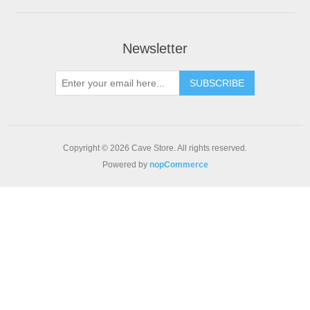
Newsletter
SUBSCRIBE
Copyright © 2026 Cave Store. All rights reserved.
Powered by
nopCommerce