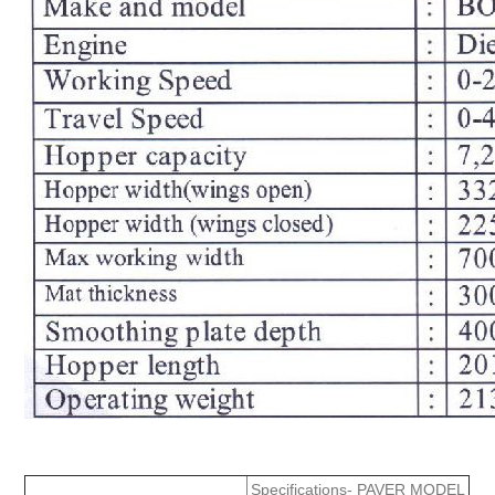
Specifications- PAVER MODEL