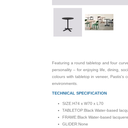
Featuring a round tabletop and four curved
personality – for enjoying life, dining, so
colours with tabletop in veneer, Pastis's
environments.
TECHNICAL SPECIFICATION
SIZE:
H74 x W70 x L70
TABLETOP:
Black Water-based lacq
FRAME:
Black Water-based lacquer
GLIDER:
None