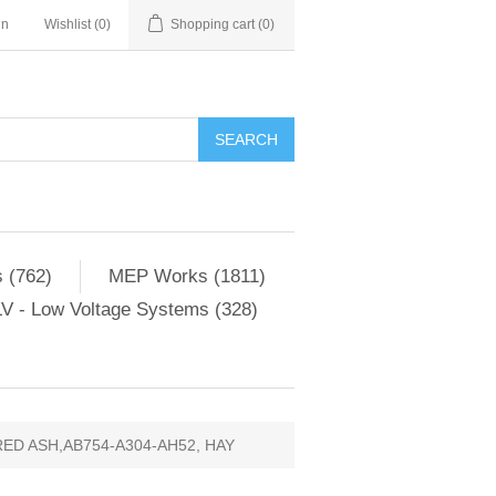
in
Wishlist
(0)
Shopping cart
(0)
SEARCH
 (762)
MEP Works (1811)
V - Low Voltage Systems (328)
ED ASH,AB754-A304-AH52, HAY