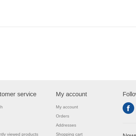
tomer service
My account
Foll
ch
My account
Orders
Addresses
tly viewed products
Shopping cart
News