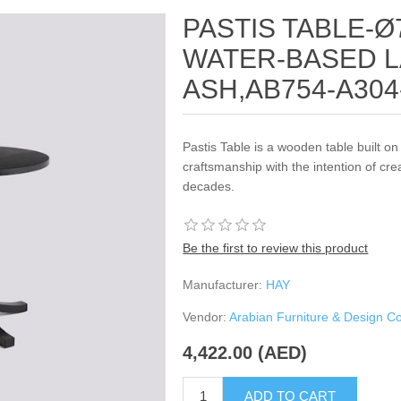
PASTIS TABLE-Ø
WATER-BASED 
ASH,AB754-A304
Pastis Table is a wooden table built on 
craftsmanship with the intention of crea
decades.
Be the first to review this product
Manufacturer:
HAY
Vendor:
Arabian Furniture & Design 
4,422.00 (AED)
ADD TO CART