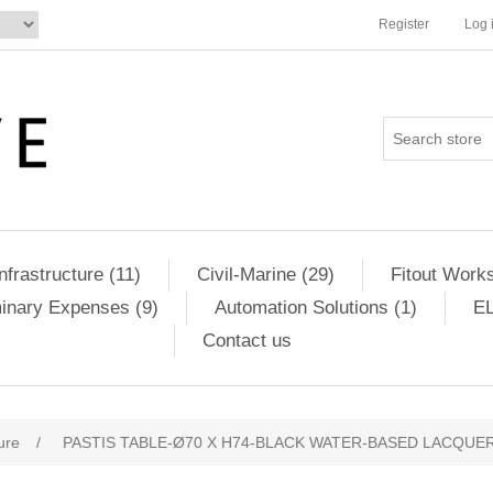
Register
Log 
Infrastructure (11)
Civil-Marine (29)
Fitout Works
minary Expenses (9)
Automation Solutions (1)
EL
Contact us
ure
/
PASTIS TABLE-Ø70 X H74-BLACK WATER-BASED LACQUER