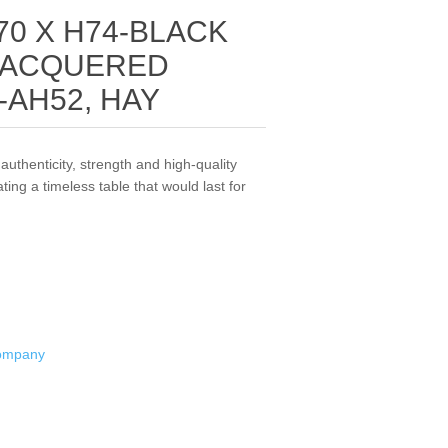
70 X H74-BLACK
LACQUERED
-AH52, HAY
authenticity, strength and high-quality
ting a timeless table that would last for
Company