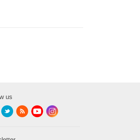
ow us
letter