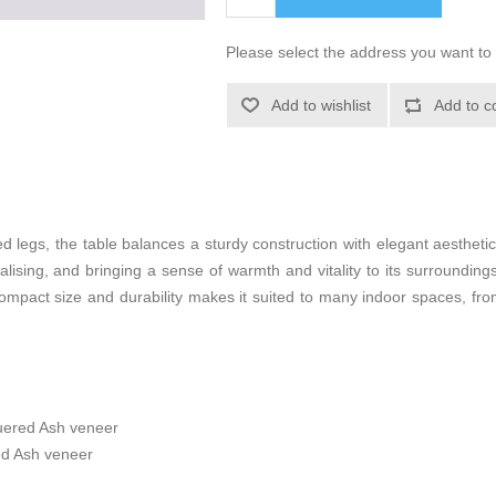
Please select the address you want to 
Add to wishlist
Add to c
 legs, the table balances a sturdy construction with elegant aesthetic
cialising, and bringing a sense of warmth and vitality to its surroundin
 compact size and durability makes it suited to many indoor spaces, fr
uered Ash veneer
ed Ash veneer