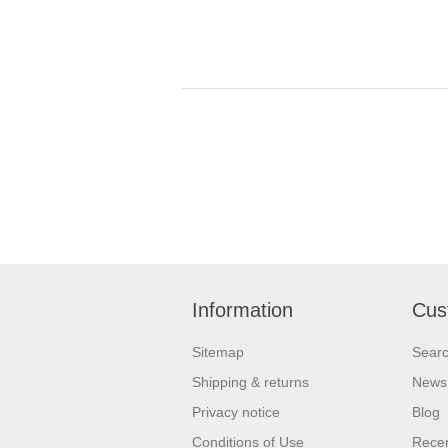
Information
Cus
Sitemap
Sear
Shipping & returns
News
Privacy notice
Blog
Conditions of Use
Recen