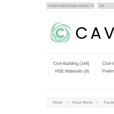
Civil-Building (144)
Civil-
HSE Materials (8)
Preli
Home
/
Fitout Works
/
Furnit