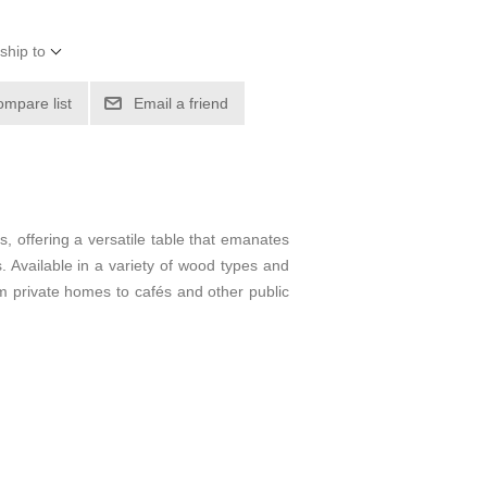
ship to
ompare list
Email a friend
s, offering a versatile table that emanates
gs. Available in a variety of wood types and
om private homes to cafés and other public