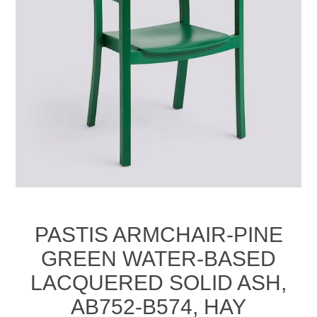
PASTIS ARMCHAIR-PINE
GREEN WATER-BASED
LACQUERED SOLID ASH,
AB752-B574, HAY