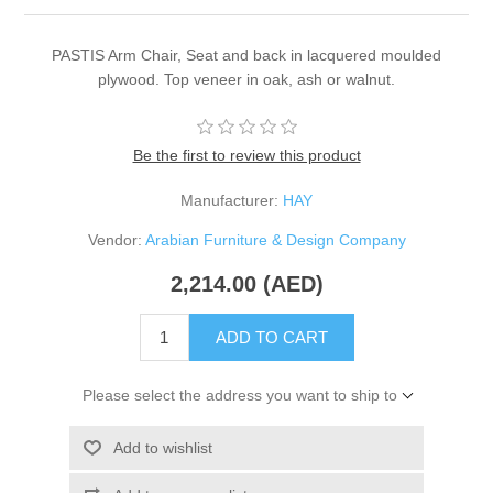
PASTIS Arm Chair, Seat and back in lacquered moulded
plywood. Top veneer in oak, ash or walnut.
Be the first to review this product
Manufacturer:
HAY
Vendor:
Arabian Furniture & Design Company
2,214.00 (AED)
ADD TO CART
Please select the address you want to ship to
Add to wishlist