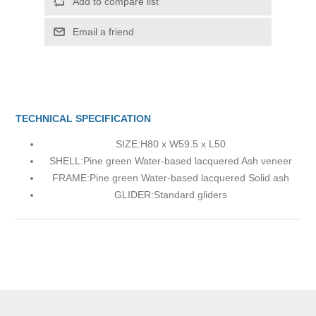
Add to compare list
Email a friend
TECHNICAL SPECIFICATION
SIZE:
H80 x W59.5 x L50
SHELL:
Pine green Water-based lacquered Ash veneer
FRAME:
Pine green Water-based lacquered Solid ash
GLIDER:
Standard gliders