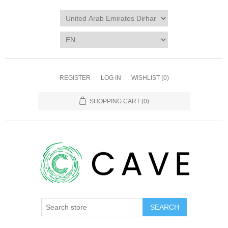
REGISTER
LOG IN
WISHLIST
(0)
SHOPPING CART
(0)
SEARCH