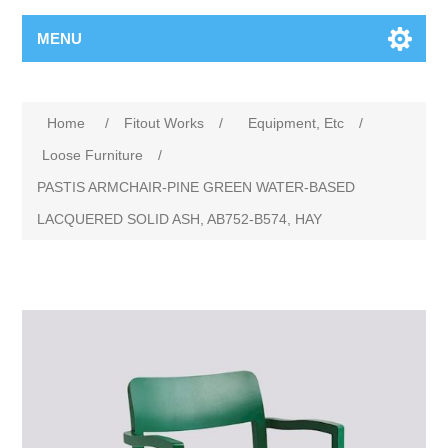
MENU
Home
/
Fitout Works
/
Equipment, Etc
/
Loose Furniture
/
PASTIS ARMCHAIR-PINE GREEN WATER-BASED
LACQUERED SOLID ASH, AB752-B574, HAY