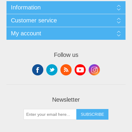
Information
Customer service
My account
Follow us
Newsletter
SUBSCRIBE