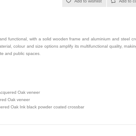
Add to wishlist
Add to c
 and functional, with a solid wooden frame and aluminium and steel cro
terial, colour and size options amplify its multifunctional quality, making
ate and public spaces.
lacquered Oak veneer
ered Oak veneer
uered Oak Ink black powder coated crossbar