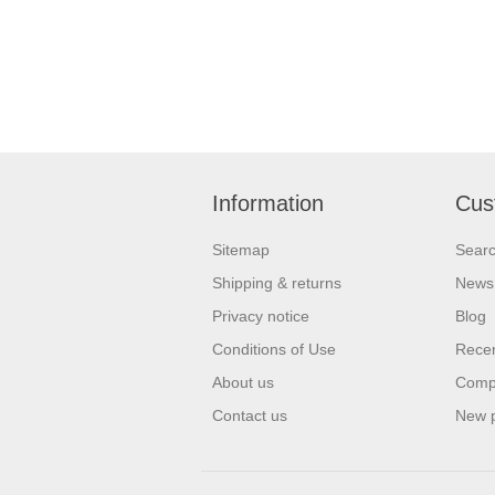
Information
Cus
Sitemap
Sear
Shipping & returns
News
Privacy notice
Blog
Conditions of Use
Recen
About us
Compa
Contact us
New 