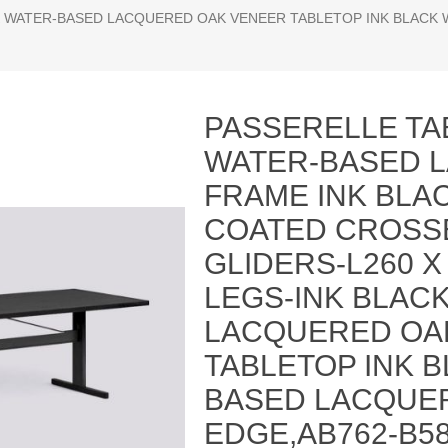
ACK WATER-BASED LACQUERED OAK VENEER TABLETOP INK BLACK
PASSERELLE TA
WATER-BASED 
FRAME INK BL
COATED CROSS
GLIDERS-L260 X
LEGS-INK BLAC
LACQUERED OA
TABLETOP INK 
BASED LACQUER
EDGE,AB762-B58