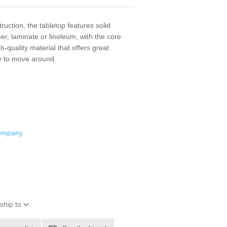
ruction, the tabletop features solid
r, laminate or linoleum, with the core
quality material that offers great
sy to move around.
Company
ship to