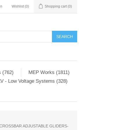
in
Wishlist
(0)
Shopping cart
(0)
SEARCH
 (762)
MEP Works (1811)
V - Low Voltage Systems (328)
 CROSSBAR ADJUSTABLE GLIDERS-