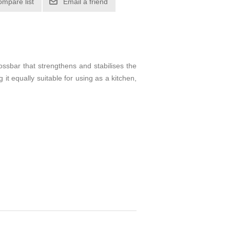
ompare list
Email a friend
ssbar that strengthens and stabilises the
 it equally suitable for using as a kitchen,