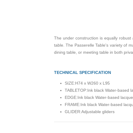
The under construction is equally robust
table. The Passerelle Table's variety of ma
dining table, or meeting table in both priv
TECHNICAL SPECIFICATION
SIZE:
H74 x W260 x L95
TABLETOP:
Ink black Water-based 
EDGE:
Ink black Water-based lacqu
FRAME:
Ink black Water-based lacq
GLIDER:
Adjustable gliders