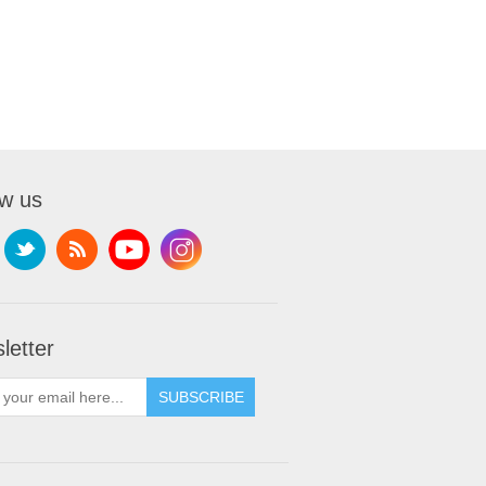
ow us
letter
SUBSCRIBE