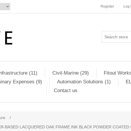
Register
Log 
Infrastructure (11)
Civil-Marine (29)
Fitout Works
minary Expenses (9)
Automation Solutions (1)
EL
Contact us
ure
/
TER-BASED LACQUERED OAK FRAME INK BLACK POWDER COATED