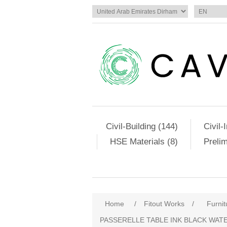
Civil-Building (144)
Civil-
HSE Materials (8)
Preli
Home
/
Fitout Works
/
Furnit
PASSERELLE TABLE INK BLACK WA