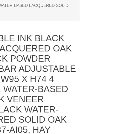
 WATER-BASED LACQUERED SOLID
BLE INK BLACK
LACQUERED OAK
ACK POWDER
BAR ADJUSTABLE
 W95 X H74 4
K WATER-BASED
K VENEER
BLACK WATER-
ED SOLID OAK
7-AI05, HAY