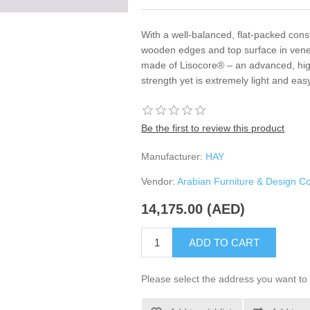
With a well-balanced, flat-packed const
wooden edges and top surface in venee
made of Lisocore® – an advanced, high-
strength yet is extremely light and ea
Be the first to review this product
Manufacturer:
HAY
Vendor:
Arabian Furniture & Design 
14,175.00 (AED)
ADD TO CART
Please select the address you want to 