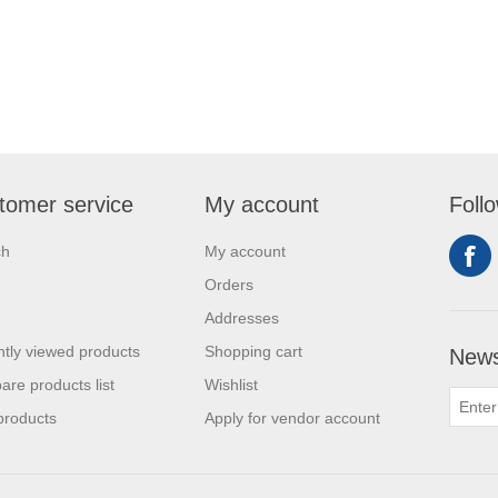
tomer service
My account
Foll
ch
My account
Orders
Addresses
tly viewed products
Shopping cart
News
re products list
Wishlist
products
Apply for vendor account