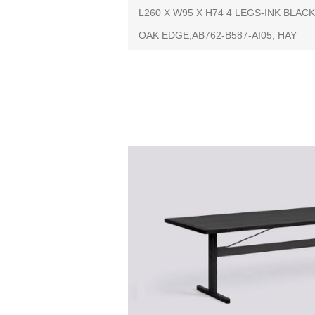
L260 X W95 X H74 4 LEGS-INK BL
OAK EDGE,AB762-B587-AI05, HAY