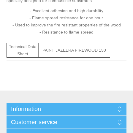
specially designed for combustible substrates
- Excellent adhesion and high durability
- Flame spread resistance for one hour.
- Used to improve the fire resistant properties of the wood
- Resistance to flame spread
Technical Data
PAINT JAZEERA FIREWOOD 150
Sheet
Information
Customer service