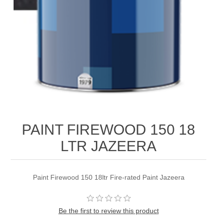
PAINT FIREWOOD 150 18
LTR JAZEERA
Paint Firewood 150 18ltr Fire-rated Paint Jazeera
Be the first to review this product