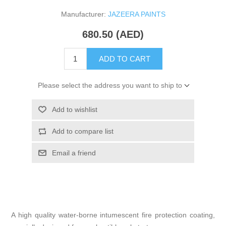
Manufacturer:
JAZEERA PAINTS
680.50 (AED)
ADD TO CART
Please select the address you want to ship to
Add to wishlist
Add to compare list
Email a friend
A high quality water-borne intumescent fire protection coating,