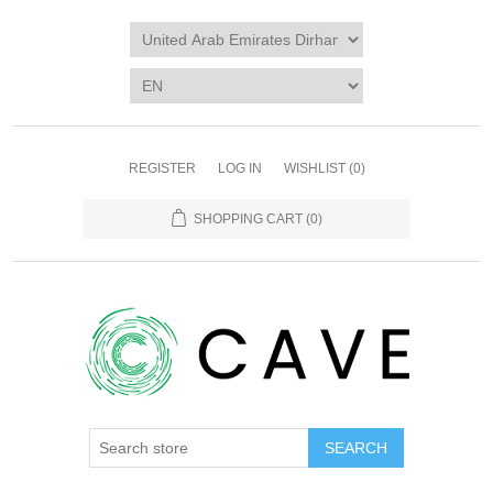
REGISTER
LOG IN
WISHLIST
(0)
SHOPPING CART
(0)
SEARCH