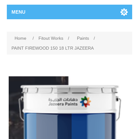
MENU
Home
/
Fitout Works
/
Paints
/
PAINT FIREWOOD 150 18 LTR JAZEERA