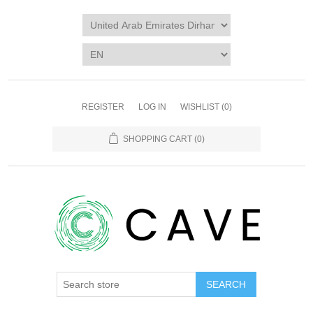
REGISTER
LOG IN
WISHLIST
(0)
SHOPPING CART
(0)
SEARCH