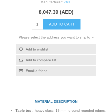
Manufacturer:
vitra.
8,047.39 (AED)
ADD TO CART
Please select the address you want to ship to
Add to wishlist
Add to compare list
Email a friend
MATERIAL DESCRIPTION
Table top:
heavy glass, 19 mm, ground rounded edges.