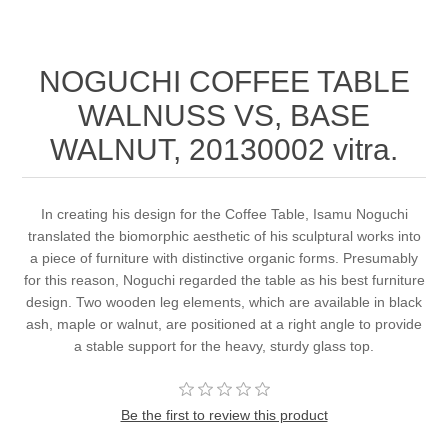
NOGUCHI COFFEE TABLE
WALNUSS VS, BASE
WALNUT, 20130002 vitra.
In creating his design for the Coffee Table, Isamu Noguchi
translated the biomorphic aesthetic of his sculptural works into
a piece of furniture with distinctive organic forms. Presumably
for this reason, Noguchi regarded the table as his best furniture
design. Two wooden leg elements, which are available in black
ash, maple or walnut, are positioned at a right angle to provide
a stable support for the heavy, sturdy glass top.
Be the first to review this product