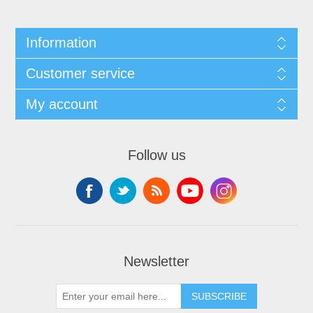
Information
Customer service
My account
Follow us
Newsletter
SUBSCRIBE