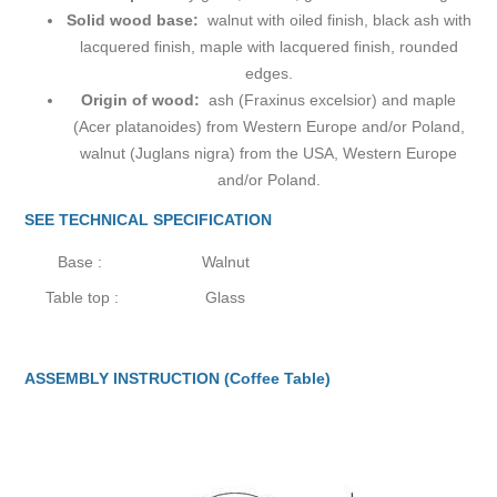
Solid wood base:
walnut with oiled finish, black ash with
lacquered finish, maple with lacquered finish, rounded
edges.
Origin of wood:
ash (Fraxinus excelsior) and maple
(Acer platanoides) from Western Europe and/or Poland,
walnut (Juglans nigra) from the USA, Western Europe
and/or Poland.
SEE TECHNICAL SPECIFICATION
Base :
Walnut
Table top :
Glass
ASSEMBLY INSTRUCTION (Coffee Table)