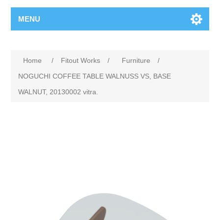
MENU
Home
/
Fitout Works
/
Furniture
/
NOGUCHI COFFEE TABLE WALNUSS VS, BASE
WALNUT, 20130002 vitra.