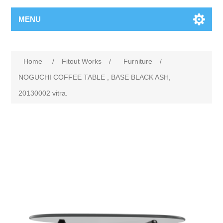
MENU
Home
/
Fitout Works
/
Furniture
/
NOGUCHI COFFEE TABLE , BASE BLACK ASH,
20130002 vitra.