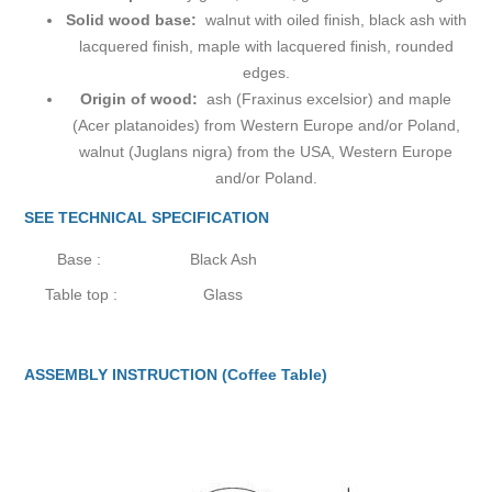
Solid wood base:
walnut with oiled finish, black ash with
lacquered finish, maple with lacquered finish, rounded
edges.
Origin of wood:
ash (Fraxinus excelsior) and maple
(Acer platanoides) from Western Europe and/or Poland,
walnut (Juglans nigra) from the USA, Western Europe
and/or Poland.
SEE TECHNICAL SPECIFICATION
Base :
Black Ash
Table top :
Glass
ASSEMBLY INSTRUCTION (Coffee Table)