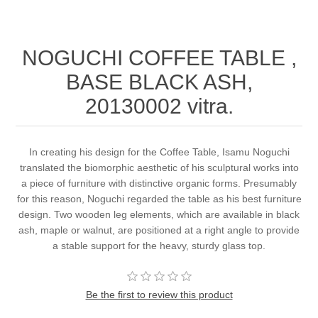
NOGUCHI COFFEE TABLE ,
BASE BLACK ASH,
20130002 vitra.
In creating his design for the Coffee Table, Isamu Noguchi
translated the biomorphic aesthetic of his sculptural works into
a piece of furniture with distinctive organic forms. Presumably
for this reason, Noguchi regarded the table as his best furniture
design. Two wooden leg elements, which are available in black
ash, maple or walnut, are positioned at a right angle to provide
a stable support for the heavy, sturdy glass top.
Be the first to review this product