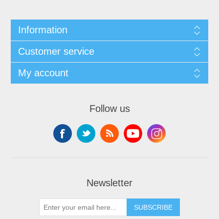
Information
Customer service
My account
Follow us
Newsletter
SUBSCRIBE