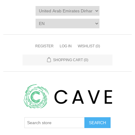
REGISTER
LOG IN
WISHLIST
(0)
SHOPPING CART
(0)
SEARCH