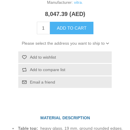
Manufacturer:
vitra.
8,047.39 (AED)
ADD TO CART
Please select the address you want to ship to
Add to wishlist
Add to compare list
Email a friend
MATERIAL DESCRIPTION
Table top:
heavy glass, 19 mm, ground rounded edges.