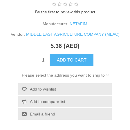
Be the first to review this product
Manufacturer:
NETAFIM
Vendor:
MIDDLE EAST AGRICULTURE COMPANY (MEAC)
5.36 (AED)
ADD TO CART
Please select the address you want to ship to
Add to wishlist
Add to compare list
Email a friend