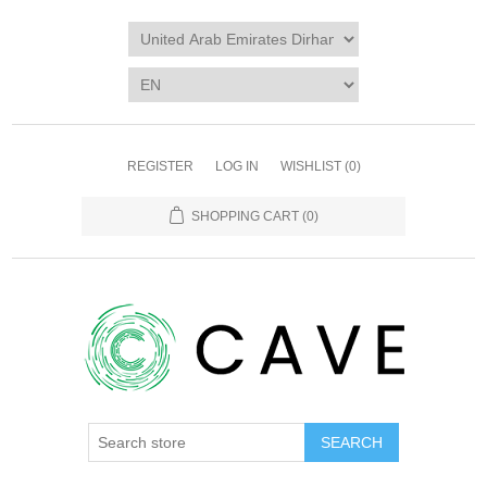
REGISTER
LOG IN
WISHLIST
(0)
SHOPPING CART
(0)
SEARCH