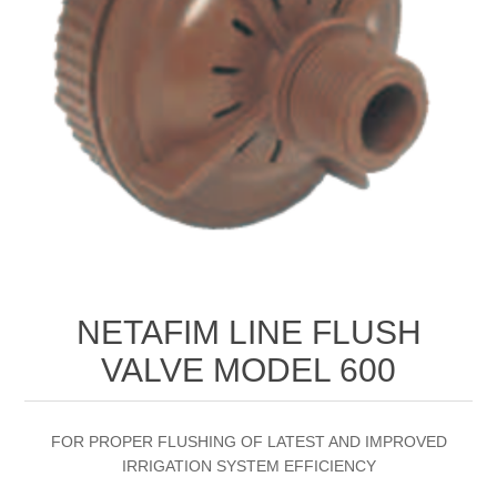
NETAFIM LINE FLUSH
VALVE MODEL 600
FOR PROPER FLUSHING OF LATEST AND IMPROVED
IRRIGATION SYSTEM EFFICIENCY