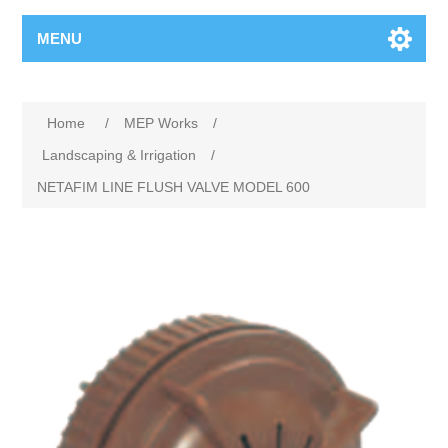
MENU
Home
/
MEP Works
/
Landscaping & Irrigation
/
NETAFIM LINE FLUSH VALVE MODEL 600