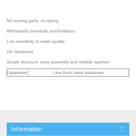
No moving parts, no spring
Withstands chemicals and fertilizers
Low sensitivity to water quality
UV resistance
Simple structure, easy assembly and reliable opertion
Datasheet:
Line flush valve datasheet
Information