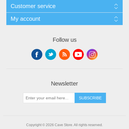
Customer service
My account
Follow us
Newsletter
SUBSCRIBE
Copyright © 2026 Cave Store. All rights reserved.