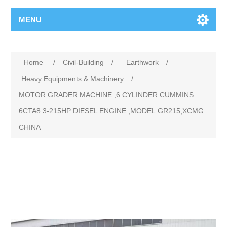
MENU
Home
/
Civil-Building
/
Earthwork
/
Heavy Equipments & Machinery
/
MOTOR GRADER MACHINE ,6 CYLINDER CUMMINS
6CTA8.3-215HP DIESEL ENGINE ,MODEL:GR215,XCMG
CHINA