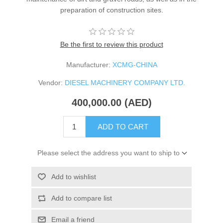
preparation of construction sites.
Be the first to review this product
Manufacturer:
XCMG-CHINA
Vendor:
DIESEL MACHINERY COMPANY LTD.
400,000.00 (AED)
ADD TO CART
Please select the address you want to ship to
Add to wishlist
Add to compare list
Email a friend