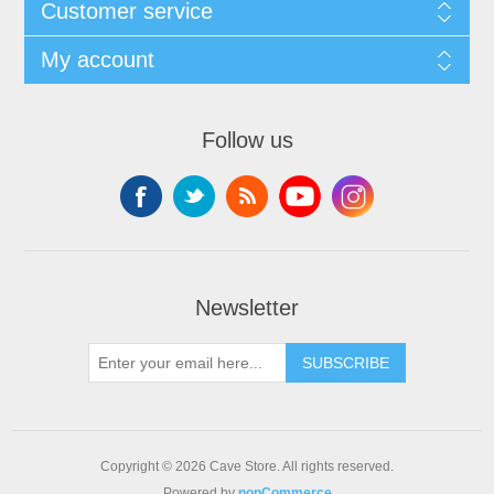
Customer service
My account
Follow us
Newsletter
SUBSCRIBE
Copyright © 2026 Cave Store. All rights reserved.
Powered by
nopCommerce