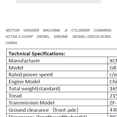
MOTOR GRADER MACHINE ,6 CYLINDER CUMMINS
6CTA8.3-215HP DIESEL ENGINE ,MODEL:GR215,XCMG
CHINA