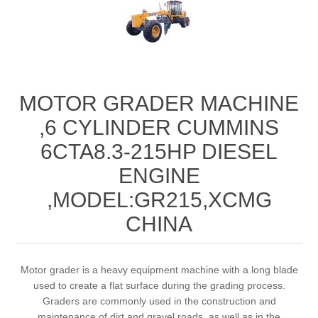
MOTOR GRADER MACHINE
,6 CYLINDER CUMMINS
6CTA8.3-215HP DIESEL
ENGINE
,MODEL:GR215,XCMG
CHINA
Motor grader is a heavy equipment machine with a long blade
used to create a flat surface during the grading process.
Graders are commonly used in the construction and
maintenance of dirt and gravel roads, as well as in the