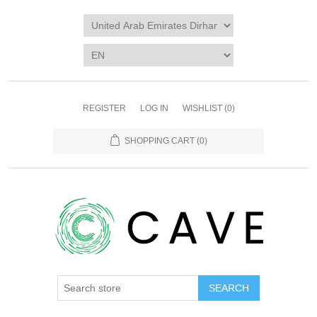
REGISTER
LOG IN
WISHLIST
(0)
SHOPPING CART
(0)
SEARCH