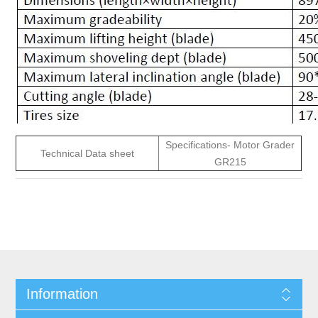
Specifications- Motor Grader
Technical Data sheet
GR215
Information