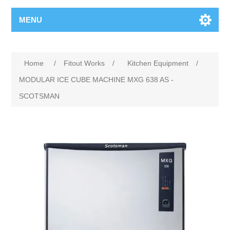
MENU
Home
/
Fitout Works
/
Kitchen Equipment
/
MODULAR ICE CUBE MACHINE MXG 638 AS -
SCOTSMAN