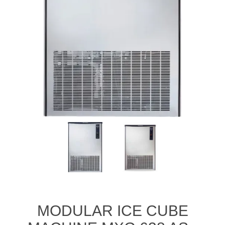
MODULAR ICE CUBE