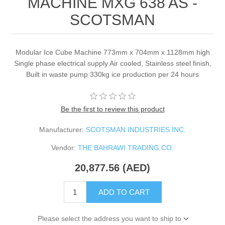
MACHINE MXG 638 AS -
SCOTSMAN
Modular Ice Cube Machine 773mm x 704mm x 1128mm high
Single phase electrical supply Air cooled, Stainless steel finish,
Built in waste pump 330kg ice production per 24 hours
Be the first to review this product
Manufacturer:
SCOTSMAN INDUSTRIES INC.
Vendor:
THE BAHRAWI TRADING CO.
20,877.56 (AED)
ADD TO CART
Please select the address you want to ship to