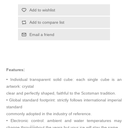
Add to wishlist
Add to compare list
Email a friend
Features:
• Individual transparent solid cube: each single cube is an
artwork: crystal
clear and perfectly shaped, faithful to the Scotsman tradition.
• Global standard footprint: strictly follows international imperial
standard
commonly adopted in the industry of reference.
• Electronic control: ambient and water temperatures may
change throughout the years but your ice will stay the same.