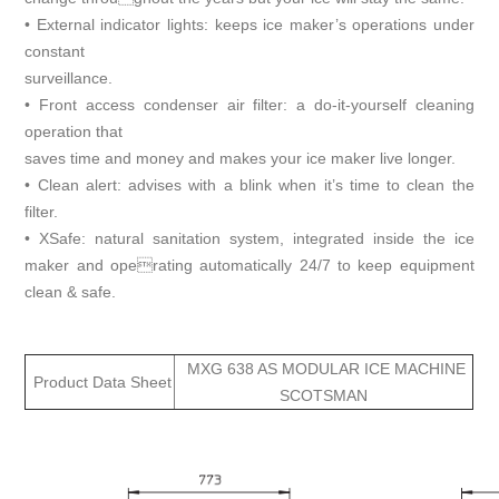
• External indicator lights: keeps ice maker’s operations under
constant
surveillance.
• Front access condenser air filter: a do-it-yourself cleaning
operation that
saves time and money and makes your ice maker live longer.
• Clean alert: advises with a blink when it’s time to clean the
filter.
• XSafe: natural sanitation system, integrated inside the ice
maker and operating automatically 24/7 to keep equipment
clean & safe.
MXG 638 AS MODULAR ICE MACHINE
Product Data Sheet
SCOTSMAN