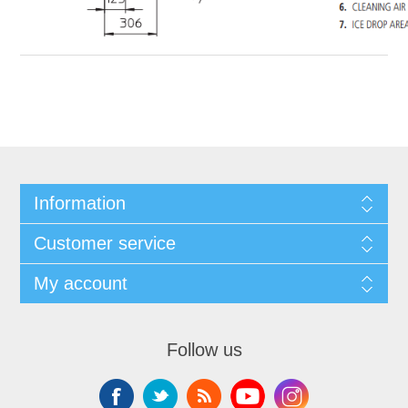
Information
Customer service
My account
Follow us