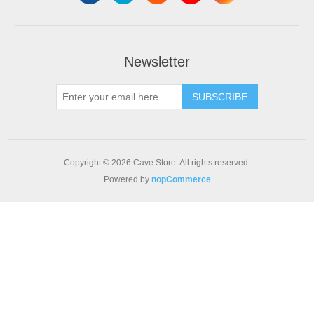
Newsletter
SUBSCRIBE
Copyright © 2026 Cave Store. All rights reserved.
Powered by
nopCommerce