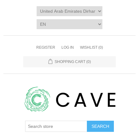
REGISTER
LOG IN
WISHLIST
(0)
SHOPPING CART
(0)
SEARCH