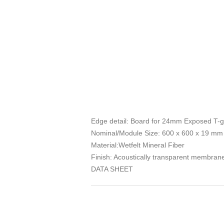
Edge detail: Board for 24mm Exposed T-g
Nominal/Module Size: 600 x 600 x 19 mm
Material:Wetfelt Mineral Fiber
Finish: Acoustically transparent membrane 
DATA SHEET