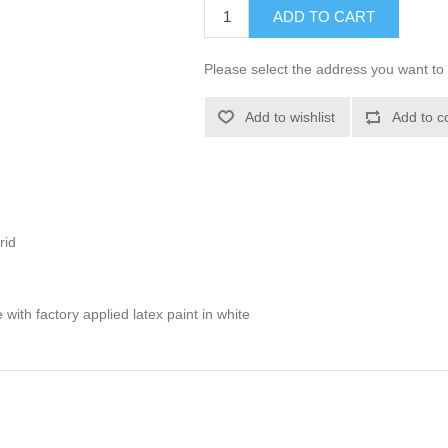
ADD TO CART
Please select the address you want to 
Add to wishlist
Add to c
rid
with factory applied latex paint in white