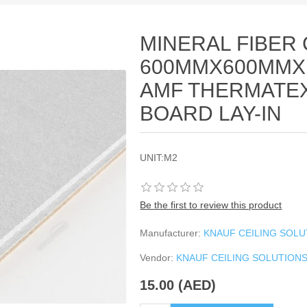
MINERAL FIBER 
600MMX600MMX
AMF THERMATE
BOARD LAY-IN
UNIT:M2
Be the first to review this product
Manufacturer:
KNAUF CEILING SOL
Vendor:
KNAUF CEILING SOLUTION
15.00 (AED)