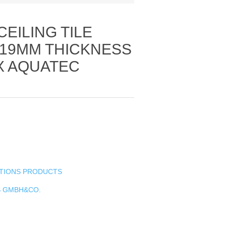
CEILING TILE
19MM THICKNESS
X AQUATEC
UTIONS PRODUCTS
S GMBH&CO.