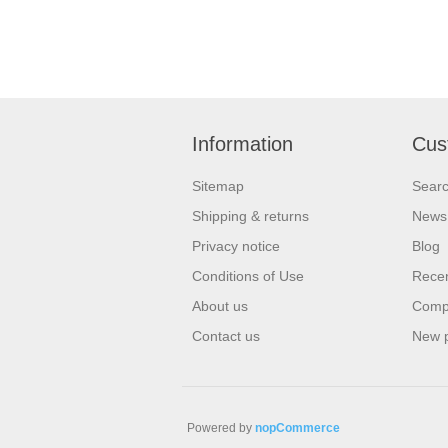
Information
Cus
Sitemap
Sear
Shipping & returns
News
Privacy notice
Blog
Conditions of Use
Recen
About us
Compa
Contact us
New 
Powered by
nopCommerce