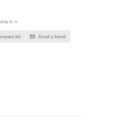
ship to
ompare list
Email a friend