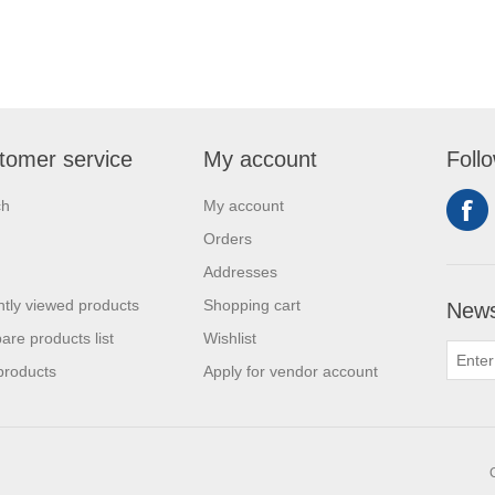
tomer service
My account
Foll
ch
My account
Orders
Addresses
tly viewed products
Shopping cart
News
re products list
Wishlist
products
Apply for vendor account