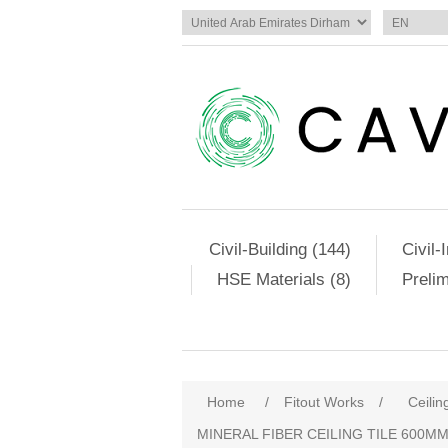
Civil-Building (144)
Civil-
HSE Materials (8)
Preli
Home
/
Fitout Works
/
Ceilin
MINERAL FIBER CEILING TILE 600