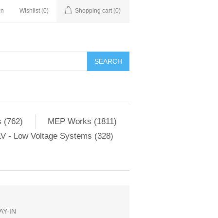
in
Wishlist
(0)
Shopping cart
(0)
SEARCH
 (762)
MEP Works (1811)
V - Low Voltage Systems (328)
Y-IN