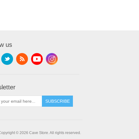
ow us
letter
SUBSCRIBE
Copyright © 2026 Cave Store. All rights reserved.