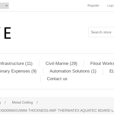
Register
Log 
Infrastructure (11)
Civil-Marine (29)
Fitout Works
minary Expenses (9)
Automation Solutions (1)
EL
Contact us
g
/
Metal Ceiling
/
MMX600MMX19MM THICKNESS AMF THERMATEX AQUATEC BOARD LA