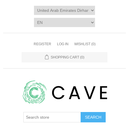
REGISTER
LOG IN
WISHLIST
(0)
SHOPPING CART
(0)
SEARCH