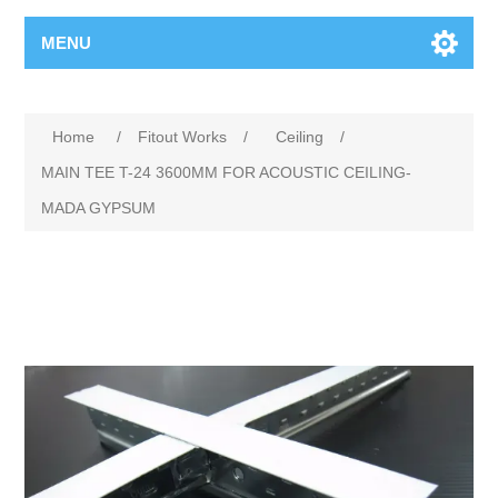
MENU
Home
/
Fitout Works
/
Ceiling
/
MAIN TEE T-24 3600MM FOR ACOUSTIC CEILING-
MADA GYPSUM