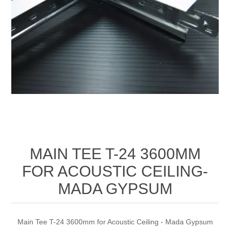
MAIN TEE T-24 3600MM
FOR ACOUSTIC CEILING-
MADA GYPSUM
Main Tee T-24 3600mm for Acoustic Ceiling - Mada Gypsum