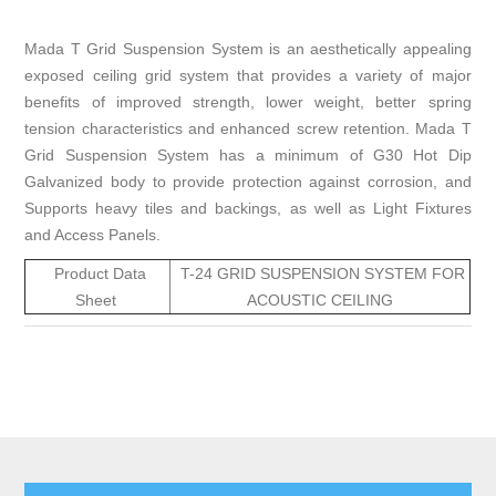
Mada T Grid Suspension System is an aesthetically appealing
exposed ceiling grid system that provides a variety of major
benefits of improved strength, lower weight, better spring
tension characteristics and enhanced screw retention. Mada T
Grid Suspension System has a minimum of G30 Hot Dip
Galvanized body to provide protection against corrosion, and
Supports heavy tiles and backings, as well as Light Fixtures
and Access Panels.
Product Data
T-24 GRID SUSPENSION SYSTEM FOR
Sheet
ACOUSTIC CEILING