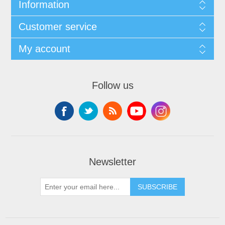
Information
Customer service
My account
Follow us
Newsletter
SUBSCRIBE