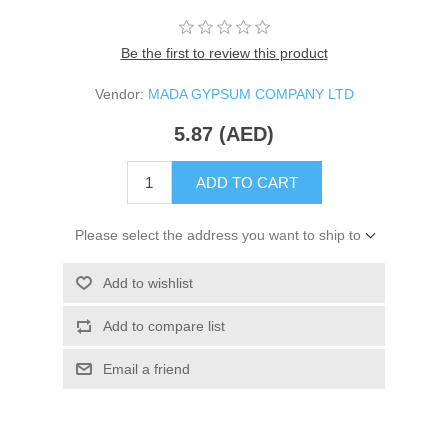
Be the first to review this product
Vendor:
MADA GYPSUM COMPANY LTD
5.87 (AED)
ADD TO CART
Please select the address you want to ship to
Add to wishlist
Add to compare list
Email a friend