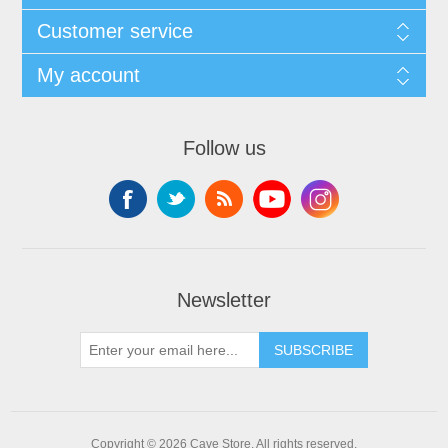
Customer service
My account
Follow us
Newsletter
SUBSCRIBE
Copyright © 2026 Cave Store. All rights reserved.