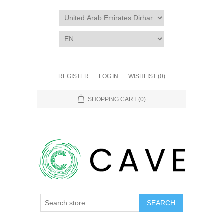
REGISTER
LOG IN
WISHLIST
(0)
SHOPPING CART
(0)
SEARCH