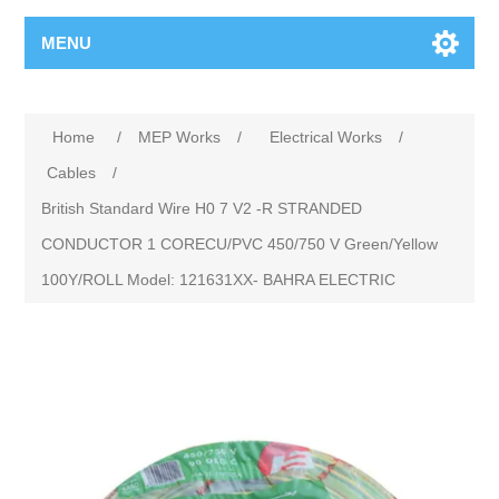
MENU
Home
/
MEP Works
/
Electrical Works
/
Cables
/
British Standard Wire H0 7 V2 -R STRANDED
CONDUCTOR 1 CORECU/PVC 450/750 V Green/Yellow
100Y/ROLL Model: 121631XX- BAHRA ELECTRIC