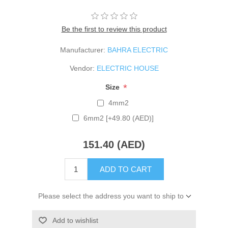
Be the first to review this product
Manufacturer:
BAHRA ELECTRIC
Vendor:
ELECTRIC HOUSE
*
Size
4mm2
6mm2 [+49.80 (AED)]
151.40 (AED)
ADD TO CART
Please select the address you want to ship to
Add to wishlist