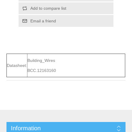
Add to compare list
Email a friend
Building_Wires
Datasheet:
BCC.12163160
Information