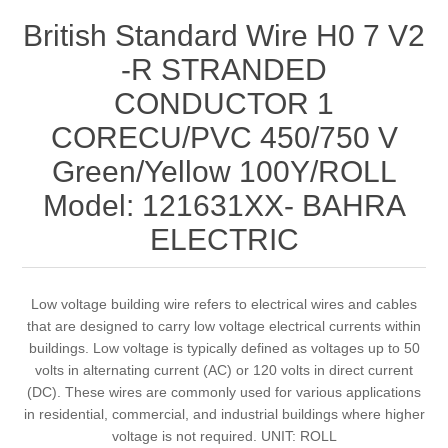
British Standard Wire H0 7 V2
-R STRANDED
CONDUCTOR 1
CORECU/PVC 450/750 V
Green/Yellow 100Y/ROLL
Model: 121631XX- BAHRA
ELECTRIC
Low voltage building wire refers to electrical wires and cables
that are designed to carry low voltage electrical currents within
buildings. Low voltage is typically defined as voltages up to 50
volts in alternating current (AC) or 120 volts in direct current
(DC). These wires are commonly used for various applications
in residential, commercial, and industrial buildings where higher
voltage is not required. UNIT: ROLL