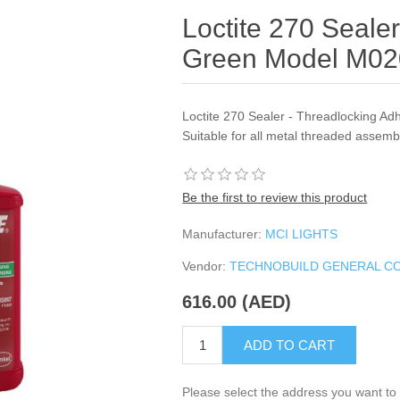
Loctite 270 Seale
Green Model M0
Loctite 270 Sealer - Threadlocking Adh
Suitable for all metal threaded assemb
Be the first to review this product
Manufacturer:
MCI LIGHTS
Vendor:
TECHNOBUILD GENERAL C
616.00 (AED)
ADD TO CART
Please select the address you want to 