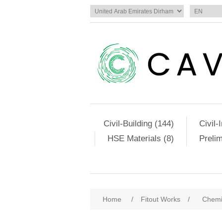
Civil-Building (144)
Civil-
HSE Materials (8)
Preli
Home
/
Fitout Works
/
Chemi