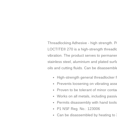
Threadlocking Adhesive - high strength. P
LOCTITE® 270 is a high-strength threadloc
vibration. The product serves to permanen
stainless steel, aluminium and plated surfa
oils and cutting fluids. Can be disassembl
High-strength general threadlocker 
Prevents loosening on vibrating ass
Proven to be tolerant of minor contami
Works on all metals, including passiv
Permits disassembly with hand tools
P1 NSF Reg. No.: 123006
Can be disassembled by heating to