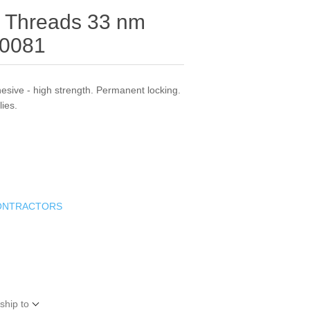
r Threads 33 nm
20081
esive - high strength. Permanent locking.
lies.
ONTRACTORS
ship to