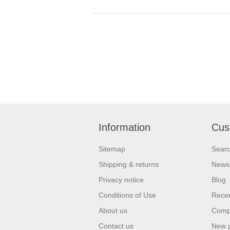
Information
Cus
Sitemap
Sear
Shipping & returns
News
Privacy notice
Blog
Conditions of Use
Recen
About us
Compa
Contact us
New 