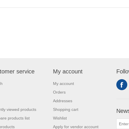
tomer service
My account
Foll
ch
My account
Orders
Addresses
tly viewed products
Shopping cart
News
re products list
Wishlist
products
Apply for vendor account