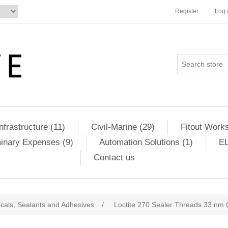
Register
Log 
Infrastructure (11)
Civil-Marine (29)
Fitout Works
minary Expenses (9)
Automation Solutions (1)
EL
Contact us
cals, Sealants and Adhesives
/
Loctite 270 Sealer Threads 33 n