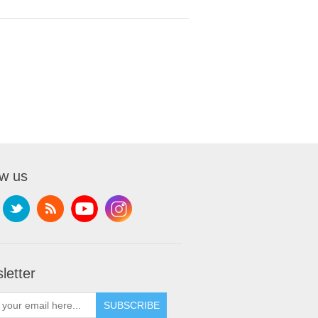
ow us
letter
SUBSCRIBE