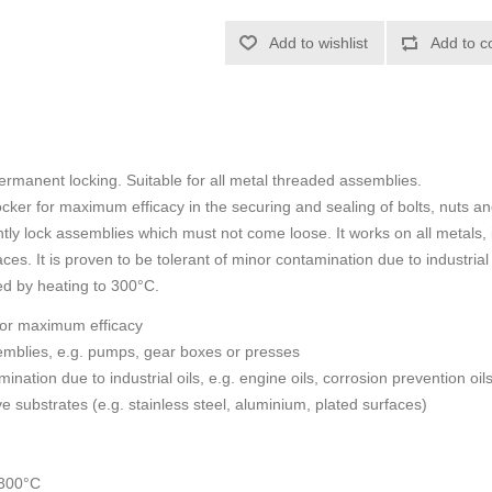
Add to wishlist
Add to c
ermanent locking. Suitable for all metal threaded assemblies.
ker for maximum efficacy in the securing and sealing of bolts, nuts an
tly lock assemblies which must not come loose. It works on all metals,
ces. It is proven to be tolerant of minor contamination due to industrial 
ed by heating to 300°C.
for maximum efficacy
emblies, e.g. pumps, gear boxes or presses
nation due to industrial oils, e.g. engine oils, corrosion prevention oils
e substrates (e.g. stainless steel, aluminium, plated surfaces)
 300°C