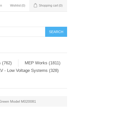
in
Wishlist
(0)
Shopping cart
(0)
SEARCH
 (762)
MEP Works (1811)
V - Low Voltage Systems (328)
m Green Model M020081