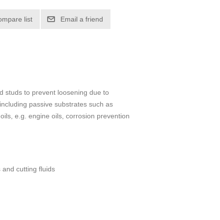
ompare list
Email a friend
d studs to prevent loosening due to
 including passive substrates such as
oils, e.g. engine oils, corrosion prevention
 and cutting fluids