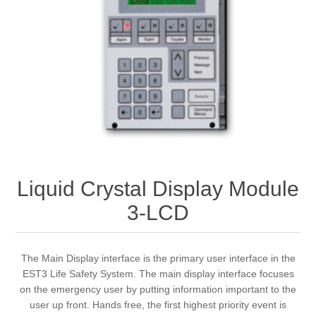
Liquid Crystal Display Module
3-LCD
The Main Display interface is the primary user interface in the
EST3 Life Safety System. The main display interface focuses
on the emergency user by putting information important to the
user up front. Hands free, the first highest priority event is