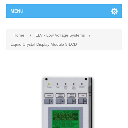
MENU
Home
/
ELV - Low Voltage Systems
/
Liquid Crystal Display Module 3-LCD