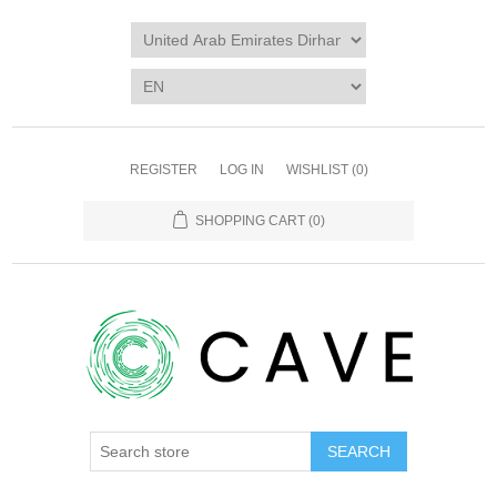
REGISTER
LOG IN
WISHLIST
(0)
SHOPPING CART
(0)
SEARCH