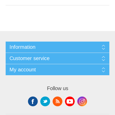
Information
Customer service
My account
Follow us