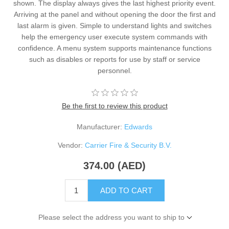
shown. The display always gives the last highest priority event.
Arriving at the panel and without opening the door the first and
last alarm is given. Simple to understand lights and switches
help the emergency user execute system commands with
confidence. A menu system supports maintenance functions
such as disables or reports for use by staff or service
personnel.
Be the first to review this product
Manufacturer:
Edwards
Vendor:
Carrier Fire & Security B.V.
374.00 (AED)
ADD TO CART
Please select the address you want to ship to