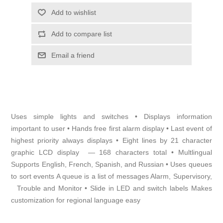
Add to wishlist
Add to compare list
Email a friend
Uses simple lights and switches • Displays information
important to user • Hands free first alarm display • Last event of
highest priority always displays • Eight lines by 21 character
graphic LCD display — 168 characters total • Multlingual
Supports English, French, Spanish, and Russian • Uses queues
to sort events A queue is a list of messages Alarm, Supervisory,
Trouble and Monitor • Slide in LED and switch labels Makes
customization for regional language easy