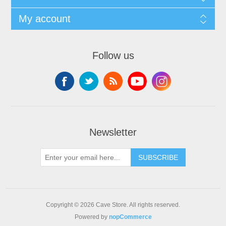
My account
Follow us
Newsletter
SUBSCRIBE
Copyright © 2026 Cave Store. All rights reserved.
Powered by
nopCommerce