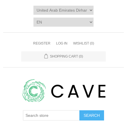
REGISTER
LOG IN
WISHLIST
(0)
SHOPPING CART
(0)
SEARCH