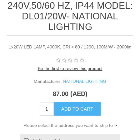
240V,50/60 HZ, IP44 MODEL:
DL01/20W- NATIONAL
LIGHTING
1x20W LED LAMP, 4000K, CRI > 80 / 1200, 100M/W - 2000lm
Be the first to review this product
Manufacturer:
NATIONAL LIGHTING
87.00 (AED)
ADD TO CART
Please select the address you want to ship to