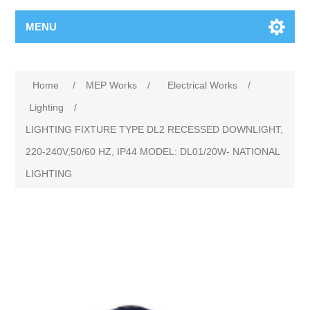
MENU
Home
/
MEP Works
/
Electrical Works
/
Lighting
/
LIGHTING FIXTURE TYPE DL2 RECESSED DOWNLIGHT,
220-240V,50/60 HZ, IP44 MODEL: DL01/20W- NATIONAL
LIGHTING