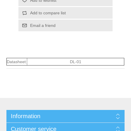
Add to wishlist
Add to compare list
Email a friend
Datasheet:
DL-01
Information
Customer service