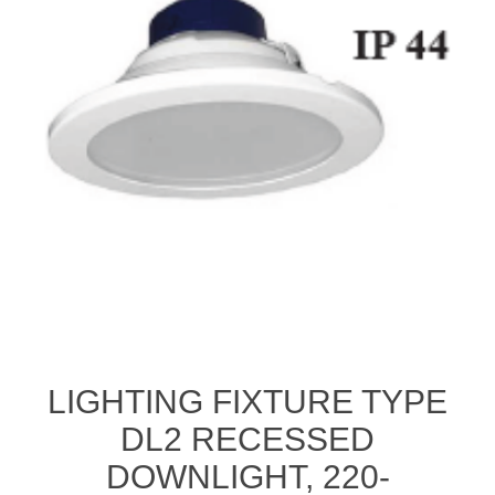
LIGHTING FIXTURE TYPE
DL2 RECESSED
DOWNLIGHT, 220-