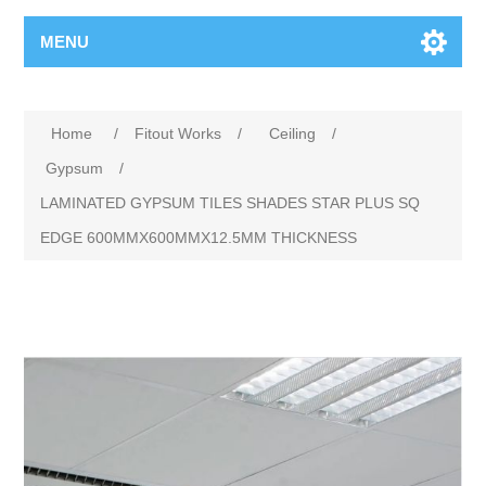
MENU
Home
/
Fitout Works
/
Ceiling
/
Gypsum
/
LAMINATED GYPSUM TILES SHADES STAR PLUS SQ
EDGE 600MMX600MMX12.5MM THICKNESS