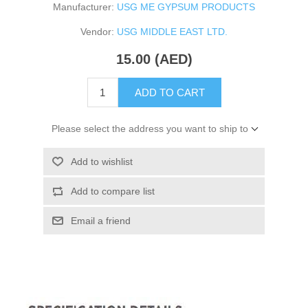
Manufacturer:
USG ME GYPSUM PRODUCTS
Vendor:
USG MIDDLE EAST LTD.
15.00 (AED)
ADD TO CART
Please select the address you want to ship to
Add to wishlist
Add to compare list
Email a friend