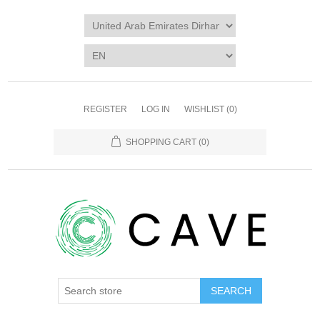
REGISTER
LOG IN
WISHLIST
(0)
SHOPPING CART
(0)
SEARCH