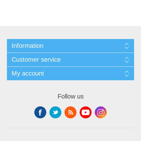
Information
Customer service
My account
Follow us