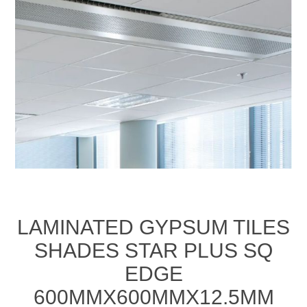
LAMINATED GYPSUM TILES
SHADES STAR PLUS SQ
EDGE
600MMX600MMX12.5MM