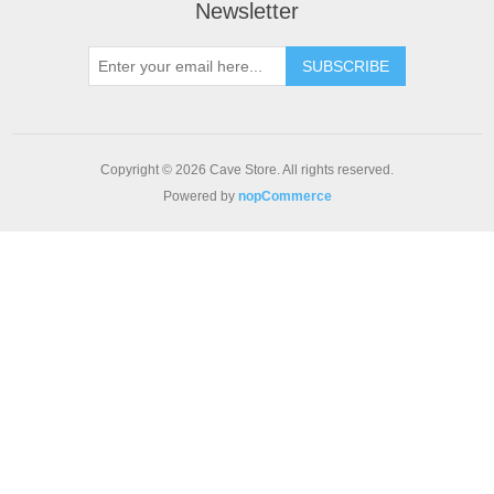
Newsletter
SUBSCRIBE
Copyright © 2026 Cave Store. All rights reserved.
Powered by
nopCommerce