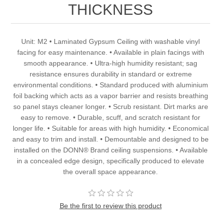
THICKNESS
Unit: M2 • Laminated Gypsum Ceiling with washable vinyl
facing for easy maintenance. • Available in plain facings with
smooth appearance. • Ultra-high humidity resistant; sag
resistance ensures durability in standard or extreme
environmental conditions. • Standard produced with aluminium
foil backing which acts as a vapor barrier and resists breathing
so panel stays cleaner longer. • Scrub resistant. Dirt marks are
easy to remove. • Durable, scuff, and scratch resistant for
longer life. • Suitable for areas with high humidity. • Economical
and easy to trim and install. • Demountable and designed to be
installed on the DONN® Brand ceiling suspensions. • Available
in a concealed edge design, specifically produced to elevate
the overall space appearance.
Be the first to review this product