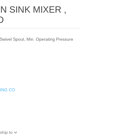
N SINK MIXER ,
D
 Swivel Spout, Min. Operating Pressure
DING CO
ship to