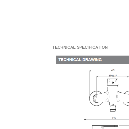
TECHNICAL SPECIFICATION