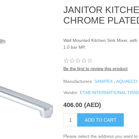
JANITOR KITCHE
CHROME PLATE
Wall Mounted Kitchen Sink Mixer, with
1.0 bar MP,
Be the first to review this product
Manufacturers:
SANIPEX
,
AQUAECO
Vendor:
ETAB INTERNATIONAL TRA
406.00 (AED)
ADD TO CART
Please select the address you want to 