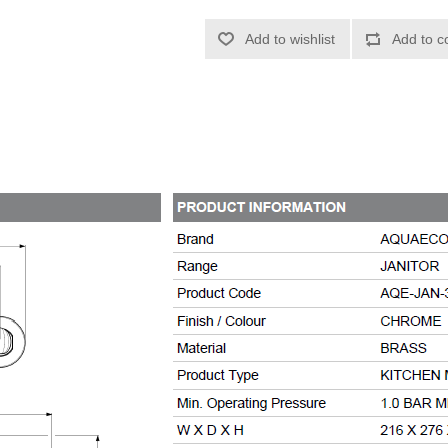
Add to wishlist
Add to c