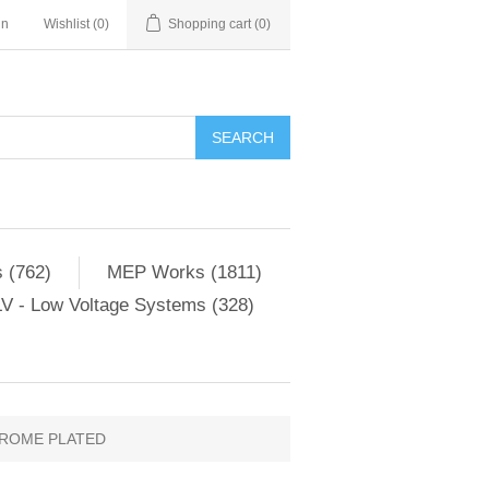
in
Wishlist
(0)
Shopping cart
(0)
SEARCH
 (762)
MEP Works (1811)
V - Low Voltage Systems (328)
HROME PLATED