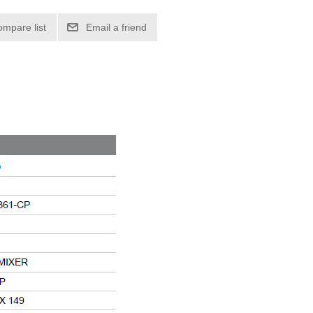
ompare list
Email a friend