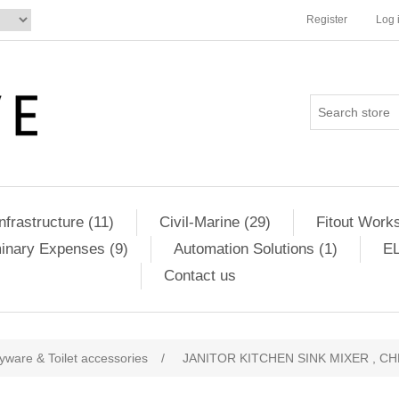
Register
Log 
Infrastructure (11)
Civil-Marine (29)
Fitout Works
minary Expenses (9)
Automation Solutions (1)
EL
Contact us
yware & Toilet accessories
/
JANITOR KITCHEN SINK MIXER , C