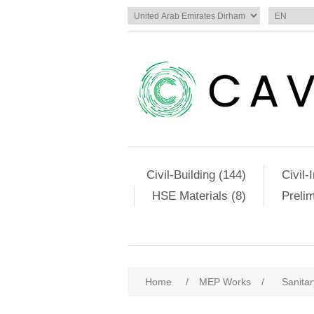
Civil-Building (144)
Civil-
HSE Materials (8)
Preli
Home
/
MEP Works
/
Sanitar