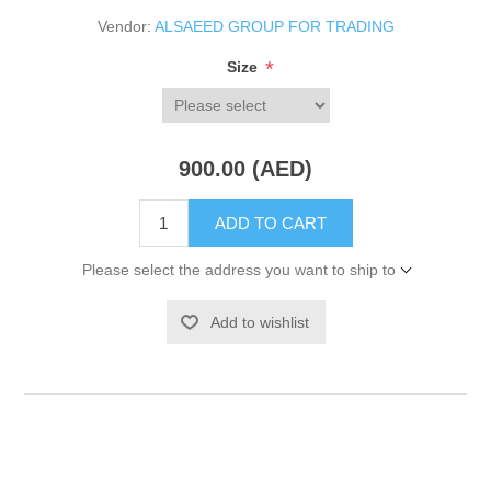
Vendor:
ALSAEED GROUP FOR TRADING
*
Size
900.00 (AED)
ADD TO CART
Please select the address you want to ship to
Add to wishlist