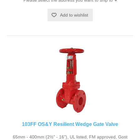
Please select the address you want to ship to
Add to wishlist
103FF OS&Y Resilient Wedge Gate Valve
65mm - 400mm (2½" - 16"), UL listed, FM approved, Gost