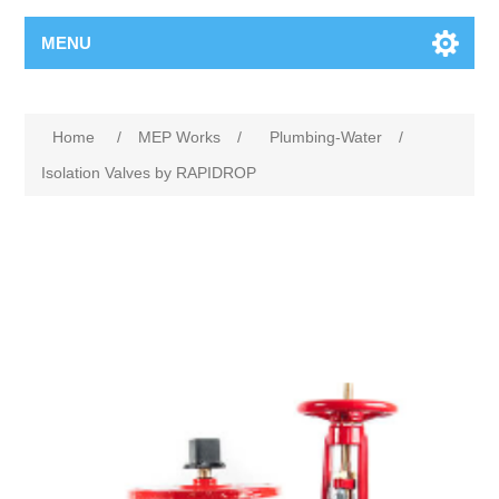
MENU
Home
/
MEP Works
/
Plumbing-Water
/
Isolation Valves by RAPIDROP