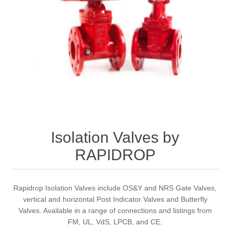
Isolation Valves by
RAPIDROP
Rapidrop Isolation Valves include OS&Y and NRS Gate Valves,
vertical and horizontal Post Indicator Valves and Butterfly
Valves. Available in a range of connections and listings from
FM, UL, VdS, LPCB, and CE.