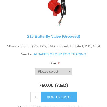
216 Butterfly Valve (Grooved)
50mm - 300mm (2" - 12"), FM Approved, UL listed, VdS, Gost
Vendor:
ALSAEED GROUP FOR TRADING
*
Size
750.00 (AED)
ADD TO CART