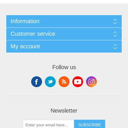
Information
Customer service
My account
Follow us
Newsletter
SUBSCRIBE