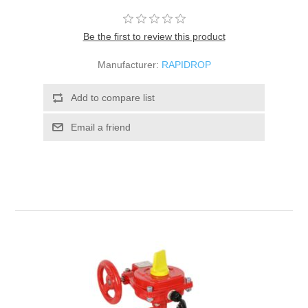
Be the first to review this product
Manufacturer:
RAPIDROP
Add to compare list
Email a friend