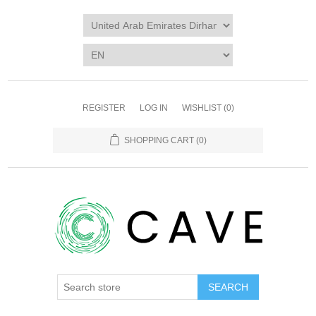
REGISTER
LOG IN
WISHLIST
(0)
SHOPPING CART
(0)
SEARCH