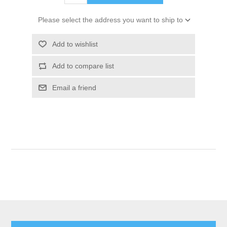
Please select the address you want to ship to
Add to wishlist
Add to compare list
Email a friend