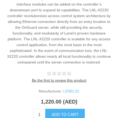
interface modules can be added on the controller’s
downstream port to expand its capabilities. The LNL-X2220
controller revolutionizes access control system architecture by
allowing Ethernet connection directly from an entry location to
the OnGuard server, while still providing the security,
functionality, and modularity of Lenel’s proven hardware
platform. The LNL-X2220 controller is scalable for any access
control application, from the most basic to the most
sophisticated. In the event of communication loss, the LNL-
X2220 controller allows nearly all local functionality to continue
unimpaired until the server connection is restored.
Be the first to review this product
Manufacturer:
LENELS2
1,220.00 (AED)
ADD TO CART