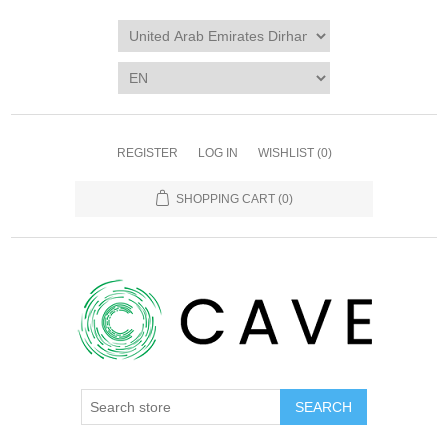
REGISTER
LOG IN
WISHLIST
(0)
SHOPPING CART
(0)
SEARCH