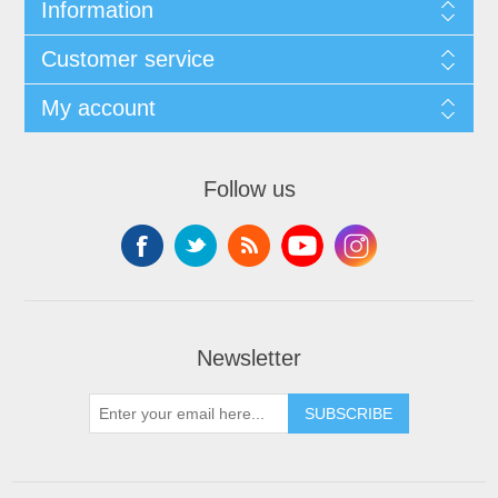
Information
Customer service
My account
Follow us
Newsletter
SUBSCRIBE