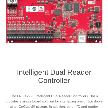
Intelligent Dual Reader
Controller
The LNL-X2220 Intelligent Dual Reader Controller (IDRC)
provides a single board solution for interfacing one or two doors
to an OnGuard® system. In addition, other I/O and reader