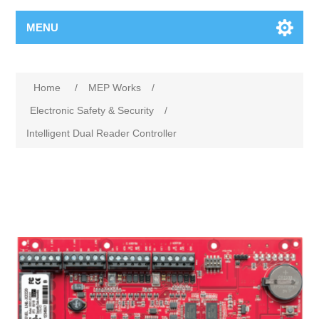
MENU
Home
/
MEP Works
/
Electronic Safety & Security
/
Intelligent Dual Reader Controller