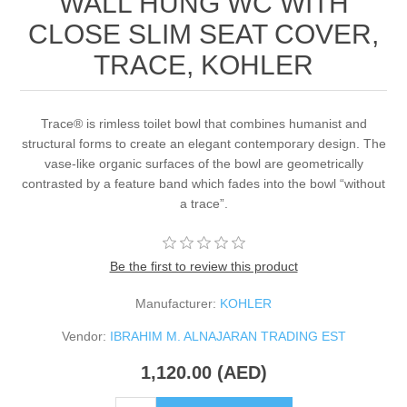
WALL HUNG WC WITH
CLOSE SLIM SEAT COVER,
TRACE, KOHLER
Trace® is rimless toilet bowl that combines humanist and
structural forms to create an elegant contemporary design. The
vase-like organic surfaces of the bowl are geometrically
contrasted by a feature band which fades into the bowl “without
a trace”.
Be the first to review this product
Manufacturer:
KOHLER
Vendor:
IBRAHIM M. ALNAJARAN TRADING EST
1,120.00 (AED)