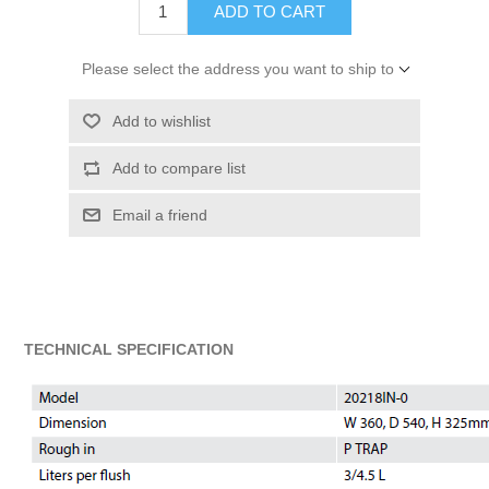
ADD TO CART
Please select the address you want to ship to
Add to wishlist
Add to compare list
Email a friend
TECHNICAL SPECIFICATION