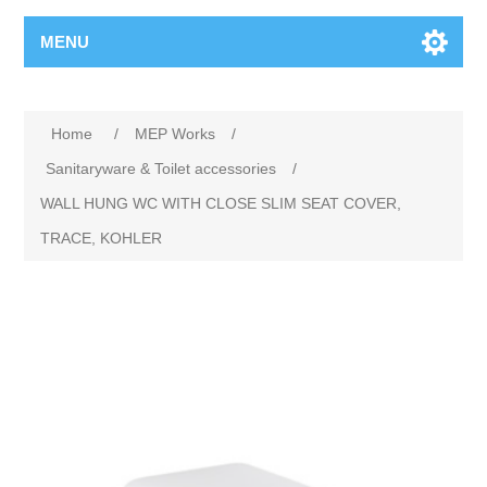
MENU
Home
/
MEP Works
/
Sanitaryware & Toilet accessories
/
WALL HUNG WC WITH CLOSE SLIM SEAT COVER,
TRACE, KOHLER