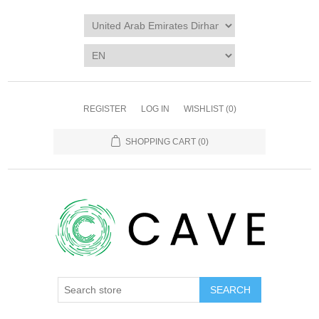
REGISTER
LOG IN
WISHLIST
(0)
SHOPPING CART
(0)
SEARCH