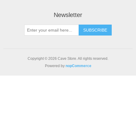
Newsletter
SUBSCRIBE
Copyright © 2026 Cave Store. All rights reserved.
Powered by
nopCommerce