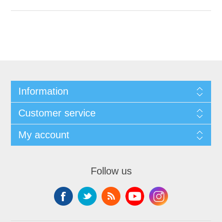
Information
Customer service
My account
Follow us