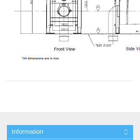
Information