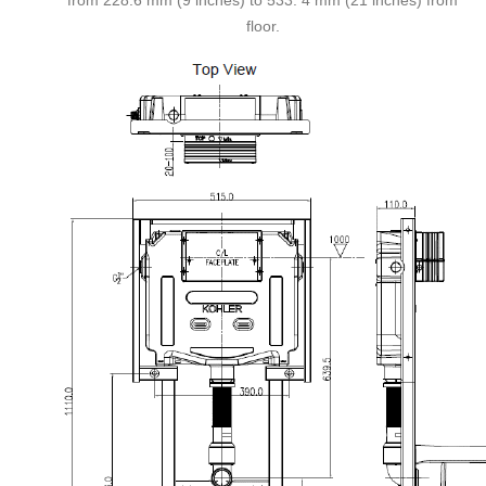
from 228.6 mm (9 inches) to 533. 4 mm (21 inches) from
floor.