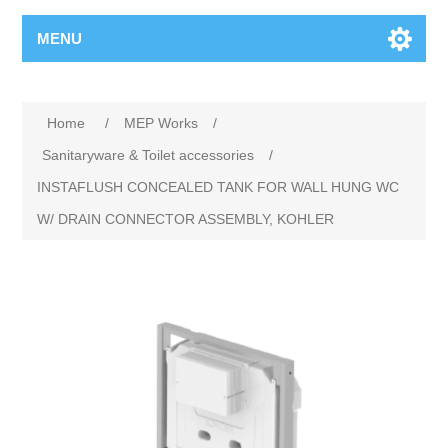
MENU
Home
/
MEP Works
/
Sanitaryware & Toilet accessories
/
INSTAFLUSH CONCEALED TANK FOR WALL HUNG WC
W/ DRAIN CONNECTOR ASSEMBLY, KOHLER