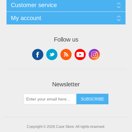
Customer service
My account
Follow us
Newsletter
SUBSCRIBE
Copyright © 2026 Cave Store. All rights reserved.