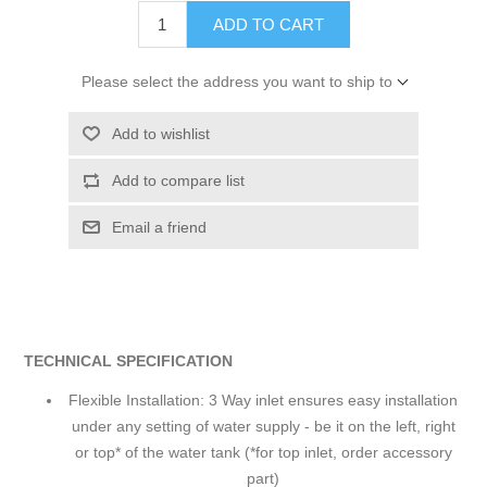
ADD TO CART
Please select the address you want to ship to
Add to wishlist
Add to compare list
Email a friend
TECHNICAL SPECIFICATION
Flexible Installation: 3 Way inlet ensures easy installation
under any setting of water supply - be it on the left, right
or top* of the water tank (*for top inlet, order accessory
part)