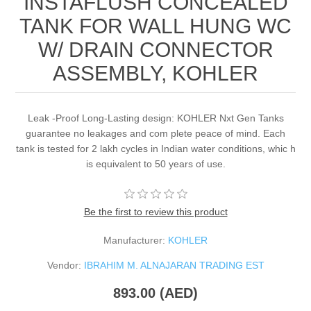
INSTAFLUSH CONCEALED
TANK FOR WALL HUNG WC
W/ DRAIN CONNECTOR
ASSEMBLY, KOHLER
Leak -Proof Long-Lasting design: KOHLER Nxt Gen Tanks
guarantee no leakages and com plete peace of mind. Each
tank is tested for 2 lakh cycles in Indian water conditions, whic h
is equivalent to 50 years of use.
Be the first to review this product
Manufacturer:
KOHLER
Vendor:
IBRAHIM M. ALNAJARAN TRADING EST
893.00 (AED)