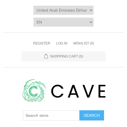
REGISTER
LOG IN
WISHLIST
(0)
SHOPPING CART
(0)
SEARCH