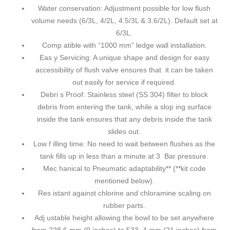
Water conservation: Adjustment possible for low flush
volume needs (6/3L, 4/2L, 4.5/3L & 3.6/2L). Default set at
6/3L.
Comp atible with “1000 mm” ledge wall installation.
Eas y Servicing: A unique shape and design for easy
accessibility of flush valve ensures that it can be taken
out easily for service if required.
Debri s Proof: Stainless steel (SS 304) filter to block
debris from entering the tank, while a slop ing surface
inside the tank ensures that any debris inside the tank
slides out.
Low f illing time: No need to wait between flushes as the
tank fills up in less than a minute at 3 Bar pressure.
Mec hanical to Pneumatic adaptability** (**kit code
mentioned below).
Res istant against chlorine and chloramine scaling on
rubber parts.
Adj ustable height allowing the bowl to be set anywhere