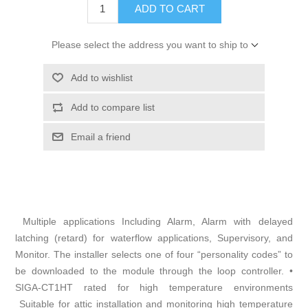
ADD TO CART
Please select the address you want to ship to
Add to wishlist
Add to compare list
Email a friend
Multiple applications Including Alarm, Alarm with delayed
latching (retard) for waterflow applications, Supervisory, and
Monitor. The installer selects one of four “personality codes” to
be downloaded to the module through the loop controller. •
SIGA-CT1HT rated for high temperature environments
Suitable for attic installation and monitoring high temperature