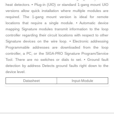
heat detectors. • Plug-in (UIO) or standard 1-gang mount UIO
versions allow quick installation where multiple modules are
required. The 1-gang mount version is ideal for remote
locations that require a single module. • Automatic device
mapping Signature modules transmit information to the loop
controller regarding their circuit locations with respect to other
Signature devices on the wire loop. • Electronic addressing
Programmable addresses are downloaded from the loop
controller, a PC, or the SIGA-PRO Signature Program/Service
Tool. There are no switches or dials to set. • Ground fault
detection by address Detects ground faults right down to the
device level.
Datasheet
Input-Module