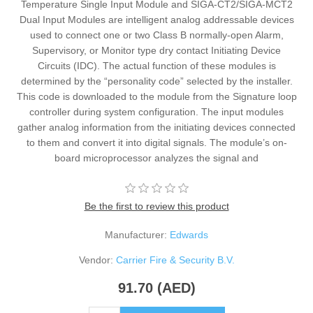
Temperature Single Input Module and SIGA-CT2/SIGA-MCT2
Dual Input Modules are intelligent analog addressable devices
used to connect one or two Class B normally-open Alarm,
Supervisory, or Monitor type dry contact Initiating Device
Circuits (IDC). The actual function of these modules is
determined by the “personality code” selected by the installer.
This code is downloaded to the module from the Signature loop
controller during system configuration. The input modules
gather analog information from the initiating devices connected
to them and convert it into digital signals. The module’s on-
board microprocessor analyzes the signal and
Be the first to review this product
Manufacturer:
Edwards
Vendor:
Carrier Fire & Security B.V.
91.70 (AED)