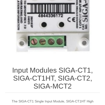
Input Modules SIGA-CT1,
SIGA-CT1HT, SIGA-CT2,
SIGA-MCT2
The SIGA-CT1 Single Input Module, SIGA-CT1HT High