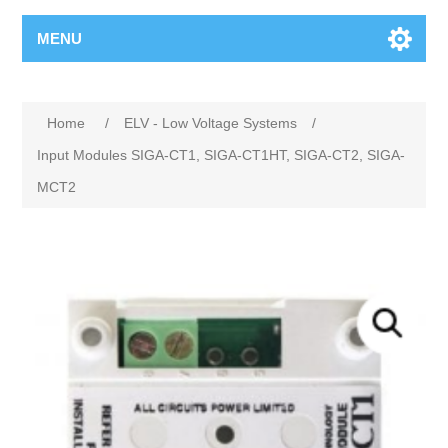
MENU
Home
/
ELV - Low Voltage Systems
/
Input Modules SIGA-CT1, SIGA-CT1HT, SIGA-CT2, SIGA-
MCT2