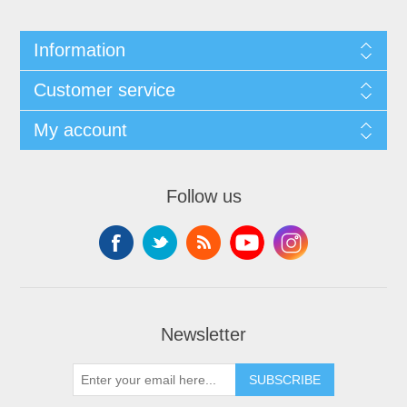
Information
Customer service
My account
Follow us
Newsletter
SUBSCRIBE