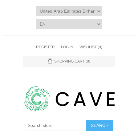
REGISTER
LOG IN
WISHLIST
(0)
SHOPPING CART
(0)
SEARCH