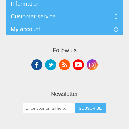
Information
Customer service
My account
Follow us
Newsletter
SUBSCRIBE