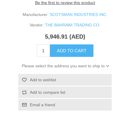
Be the first to review this product
Manufacturer:
SCOTSMAN INDUSTRIES INC.
Vendor:
THE BAHRAWI TRADING CO.
5,946.91 (AED)
ADD TO CART
Please select the address you want to ship to
Add to wishlist
Add to compare list
Email a friend