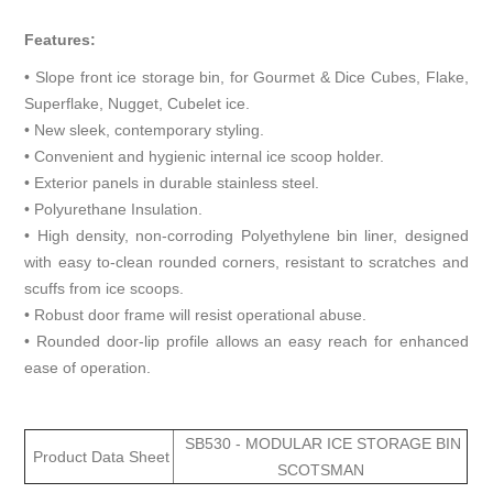
Features:
• Slope front ice storage bin, for Gourmet & Dice Cubes, Flake,
Superflake, Nugget, Cubelet ice.
• New sleek, contemporary styling.
• Convenient and hygienic internal ice scoop holder.
• Exterior panels in durable stainless steel.
• Polyurethane Insulation.
• High density, non-corroding Polyethylene bin liner, designed
with easy to-clean rounded corners, resistant to scratches and
scuffs from ice scoops.
• Robust door frame will resist operational abuse.
• Rounded door-lip profile allows an easy reach for enhanced
ease of operation.
SB530 - MODULAR ICE STORAGE BIN
Product Data Sheet
SCOTSMAN