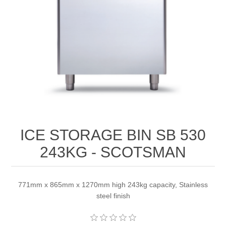
ICE STORAGE BIN SB 530
243KG - SCOTSMAN
771mm x 865mm x 1270mm high 243kg capacity, Stainless
steel finish