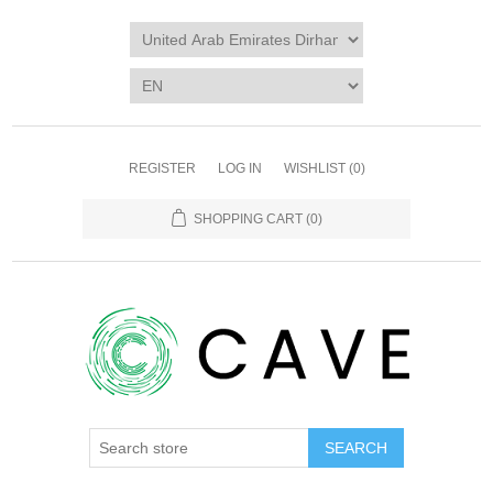
REGISTER
LOG IN
WISHLIST
(0)
SHOPPING CART
(0)
SEARCH