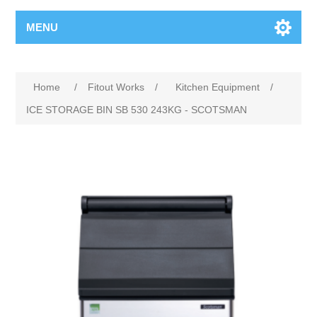
MENU
Home
/
Fitout Works
/
Kitchen Equipment
/
ICE STORAGE BIN SB 530 243KG - SCOTSMAN