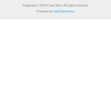
Copyright © 2026 Cave Store. All rights reserved.
Powered by
nopCommerce