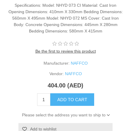
Specifications: Model: NHYD 073 CI Material: Cast Iron
Opening Dimensions: 410mm X 330mm Bedding Dimensions:
560mm X 495mm Model: NHYD 072 MS Cover: Cast Iron
Body: Concrete Opening Dimensions: 445mm X 280mm
Bedding Dimensions: 580mm X 415mm
Be the first to review this product
Manufacturer:
NAFFCO
Vendor:
NAFFCO
404.00 (AED)
ADD TO CART
Please select the address you want to ship to
Add to wishlist