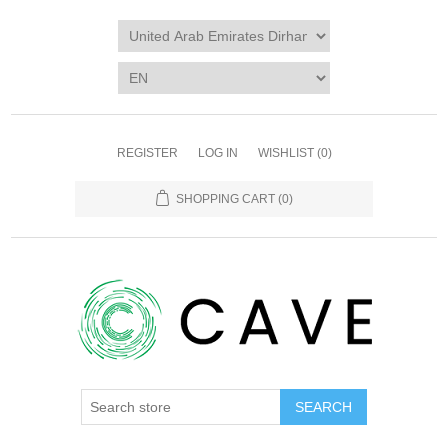
REGISTER
LOG IN
WISHLIST
(0)
SHOPPING CART
(0)
SEARCH