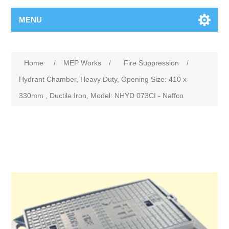
MENU
Home
/
MEP Works
/
Fire Suppression
/
Hydrant Chamber, Heavy Duty, Opening Size: 410 x
330mm , Ductile Iron, Model: NHYD 073CI - Naffco