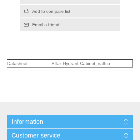
Add to compare list
Email a friend
Datasheet:
Pillar-Hydrant-Cabinet_naffco
Information
Customer service