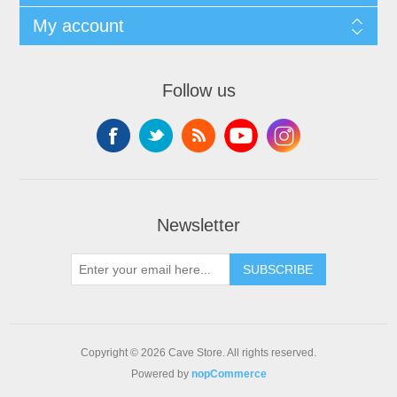
My account
Follow us
Newsletter
SUBSCRIBE
Copyright © 2026 Cave Store. All rights reserved.
Powered by
nopCommerce