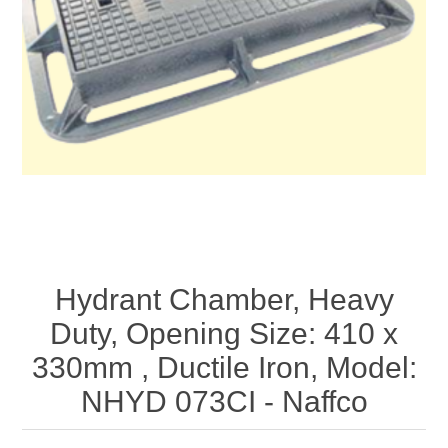
Hydrant Chamber, Heavy
Duty, Opening Size: 410 x
330mm , Ductile Iron, Model:
NHYD 073CI - Naffco