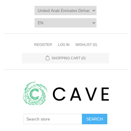
REGISTER
LOG IN
WISHLIST
(0)
SHOPPING CART
(0)
SEARCH