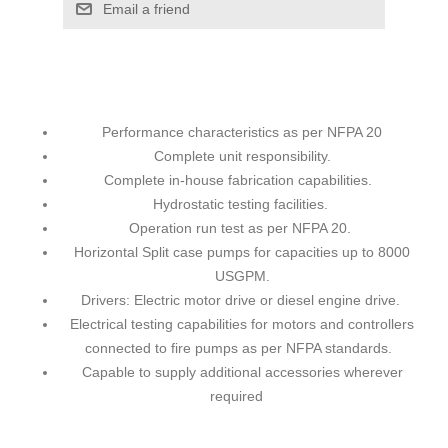
Email a friend
Performance characteristics as per NFPA 20
Complete unit responsibility.
Complete in-house fabrication capabilities.
Hydrostatic testing facilities.
Operation run test as per NFPA 20.
Horizontal Split case pumps for capacities up to 8000
USGPM.
Drivers: Electric motor drive or diesel engine drive.
Electrical testing capabilities for motors and controllers
connected to fire pumps as per NFPA standards.
Capable to supply additional accessories wherever
required