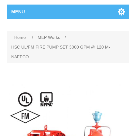
MENU
Home
/
MEP Works
/
HSC UL/FM FIRE PUMP SET 3000 GPM @ 120 M-
NAFFCO