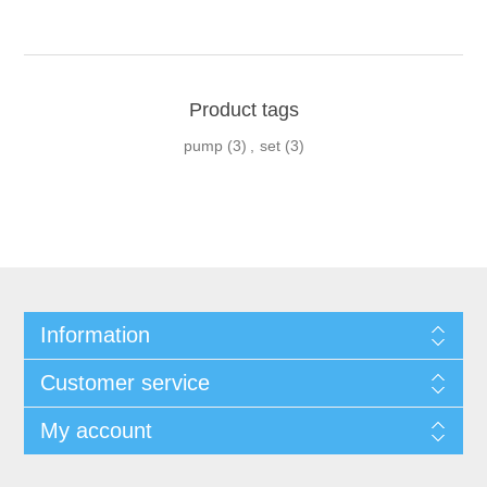
Product tags
pump
(3)
,
set
(3)
Information
Customer service
My account