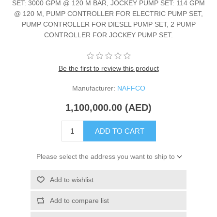
SET: 3000 GPM @ 120 M BAR, JOCKEY PUMP SET: 114 GPM
@ 120 M, PUMP CONTROLLER FOR ELECTRIC PUMP SET,
PUMP CONTROLLER FOR DIESEL PUMP SET, 2 PUMP
CONTROLLER FOR JOCKEY PUMP SET.
Be the first to review this product
Manufacturer:
NAFFCO
1,100,000.00 (AED)
ADD TO CART
Please select the address you want to ship to
Add to wishlist
Add to compare list