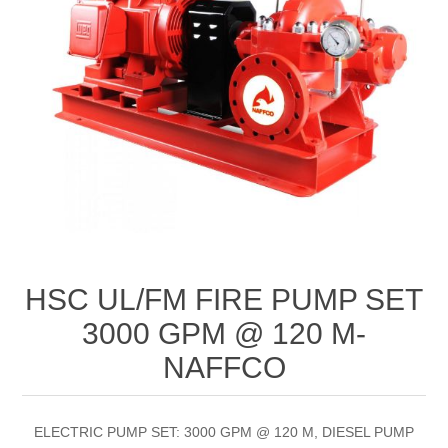
HSC UL/FM FIRE PUMP SET
3000 GPM @ 120 M-
NAFFCO
ELECTRIC PUMP SET: 3000 GPM @ 120 M, DIESEL PUMP