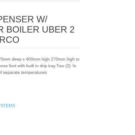
PENSER W/
 BOILER UBER 2
ARCO
470mm deep x 400mm high 270mm high to
e font with built in drip tray.Two (2) 'in
 of separate temperatures
YSTEMS