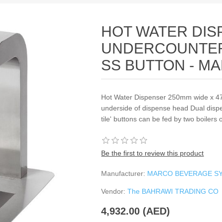
HOT WATER DIS
UNDERCOUNTER
SS BUTTON - M
Hot Water Dispenser 250mm wide x 
underside of dispense head Dual dispens
tile' buttons can be fed by two boilers
Be the first to review this product
Manufacturer:
MARCO BEVERAGE S
Vendor:
The BAHRAWI TRADING CO
4,932.00 (AED)