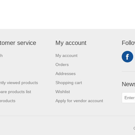
tomer service
My account
Foll
ch
My account
Orders
Addresses
tly viewed products
Shopping cart
News
re products list
Wishlist
products
Apply for vendor account