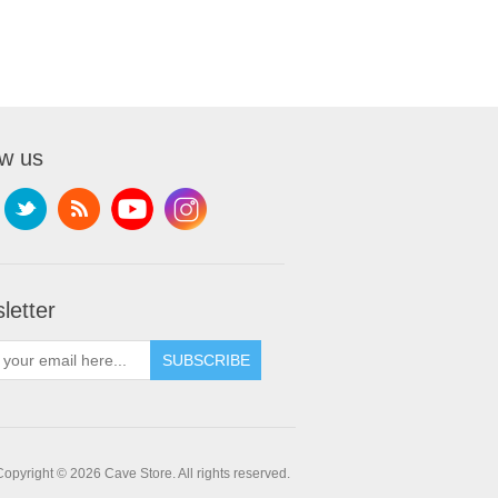
ow us
letter
SUBSCRIBE
Copyright © 2026 Cave Store. All rights reserved.