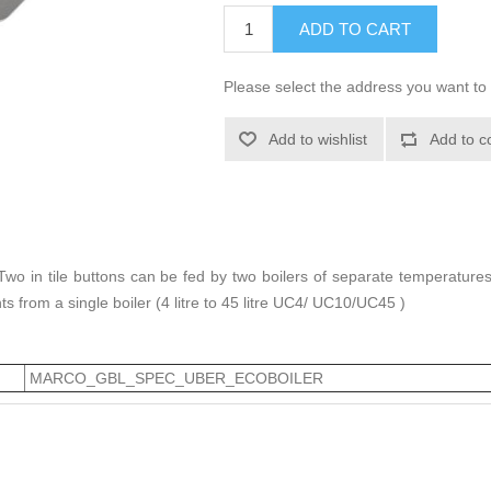
ADD TO CART
Please select the address you want to 
Add to wishlist
Add to c
y. Two in tile buttons can be fed by two boilers of separate temperatur
nts from a single boiler (4 litre to 45 litre UC4/ UC10/UC45 )
MARCO_GBL_SPEC_UBER_ECOBOILER