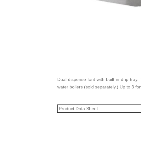
Dual dispense font with built in drip tra
water boilers (sold separately.) Up to 3 fo
Product Data Sheet