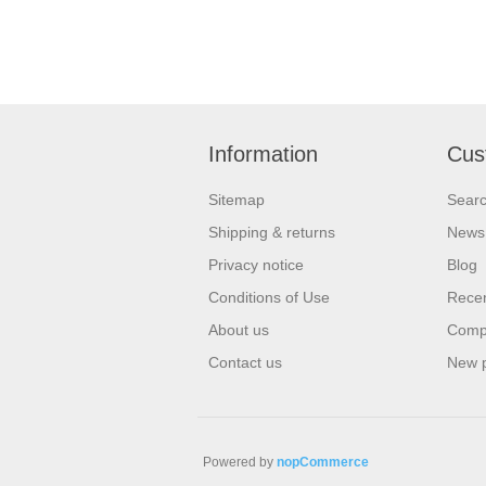
Information
Cus
Sitemap
Sear
Shipping & returns
News
Privacy notice
Blog
Conditions of Use
Recen
About us
Compa
Contact us
New 
Powered by
nopCommerce