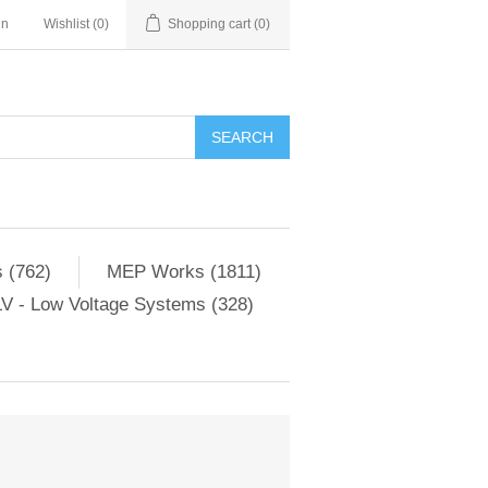
in
Wishlist
(0)
Shopping cart
(0)
SEARCH
 (762)
MEP Works (1811)
V - Low Voltage Systems (328)