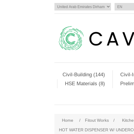
Civil-Building (144)
Civil-
HSE Materials (8)
Preli
Home
/
Fitout Works
/
Kitch
HOT WATER DISPENSER W/ UNDERC