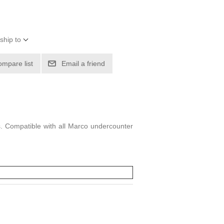
ship to
ompare list
Email a friend
es. Compatible with all Marco undercounter