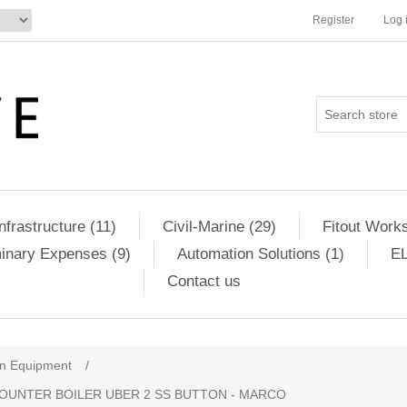
Register
Log 
Infrastructure (11)
Civil-Marine (29)
Fitout Works
minary Expenses (9)
Automation Solutions (1)
EL
Contact us
en Equipment
/
OUNTER BOILER UBER 2 SS BUTTON - MARCO