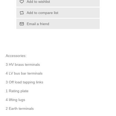
Add to wishlist
Add to compare list
Email a friend
Accessories:
3 HV brass terminals
4 LV bus bar terminals
3 Off load tapping links
1 Rating plate
4 lifting lugs
2 Earth terminals