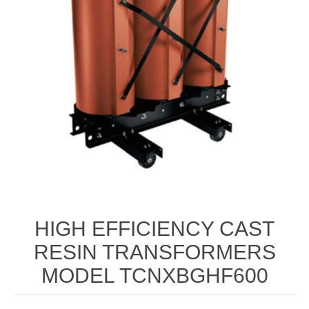
HIGH EFFICIENCY CAST
RESIN TRANSFORMERS
MODEL TCNXBGHF600