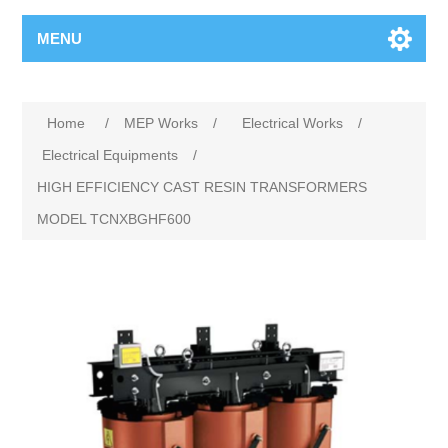
MENU
Home
/
MEP Works
/
Electrical Works
/
Electrical Equipments
/
HIGH EFFICIENCY CAST RESIN TRANSFORMERS
MODEL TCNXBGHF600