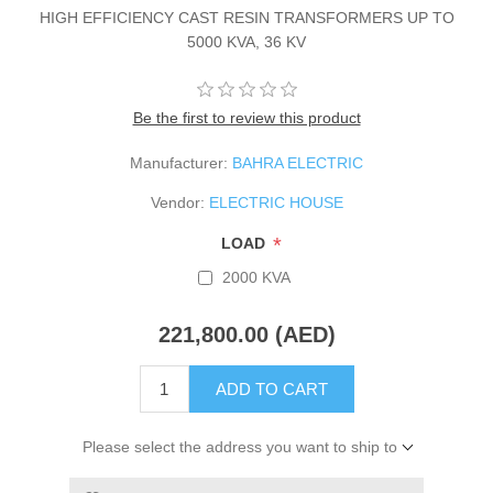
HIGH EFFICIENCY CAST RESIN TRANSFORMERS UP TO
5000 KVA, 36 KV
Be the first to review this product
Manufacturer:
BAHRA ELECTRIC
Vendor:
ELECTRIC HOUSE
*
LOAD
2000 KVA
221,800.00 (AED)
ADD TO CART
Please select the address you want to ship to