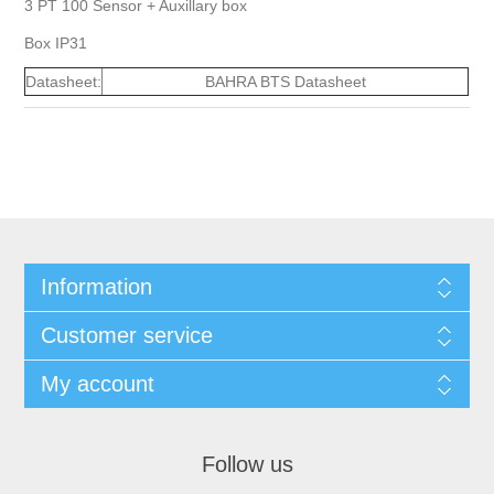
3 PT 100 Sensor + Auxillary box
Box IP31
Datasheet:
BAHRA BTS Datasheet
Information
Customer service
My account
Follow us