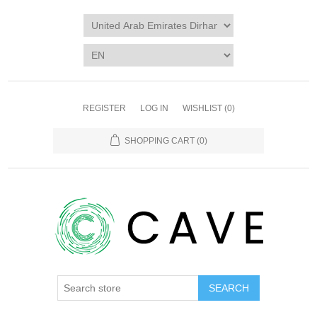
REGISTER
LOG IN
WISHLIST
(0)
SHOPPING CART
(0)
SEARCH