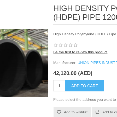
HIGH DENSITY 
(HDPE) PIPE 12
High Density Polythylene (HDPE) Pi
Be the first to review this product
Manufacturer:
UNION PIPES INDUST
42,120.00 (AED)
ADD TO CART
Please select the address you want to 
Add to wishlist
Add to c