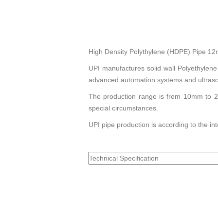
High Density Polythylene (HDPE) Pipe 
UPI manufactures solid wall Polyethylene
advanced automation systems and ultraso
The production range is from 10mm to 20
special circumstances.
UPI pipe production is according to the i
Technical Specification