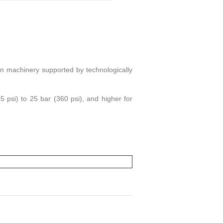
on machinery supported by technologically
psi) to 25 bar (360 psi), and higher for