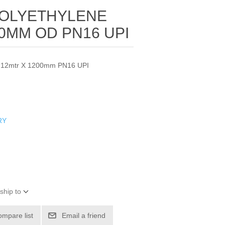
POLYETHYLENE
00MM OD PN16 UPI
pe 12mtr X 1200mm PN16 UPI
RY
ship to
ompare list
Email a friend