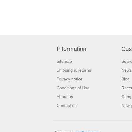
Information
Cus
Sitemap
Sear
Shipping & returns
News
Privacy notice
Blog
Conditions of Use
Recen
About us
Compa
Contact us
New 