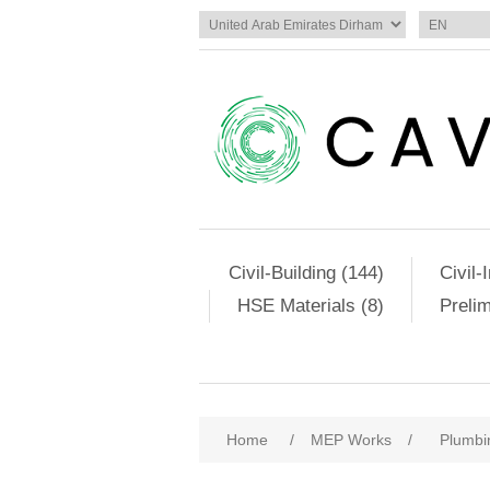
Civil-Building (144)
Civil-
HSE Materials (8)
Preli
Home
/
MEP Works
/
Plumbi