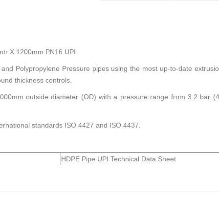
12mtr X 1200mm PN16 UPI
 and Polypropylene Pressure pipes using the most up-to-date extrusi
und thickness controls.
00mm outside diameter (OD) with a pressure range from 3.2 bar (45 
nternational standards ISO 4427 and ISO 4437.
HDPE Pipe UPI Technical Data Sheet