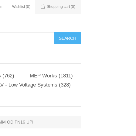
in
Wishlist
(0)
Shopping cart
(0)
SEARCH
 (762)
MEP Works (1811)
V - Low Voltage Systems (328)
MM OD PN16 UPI