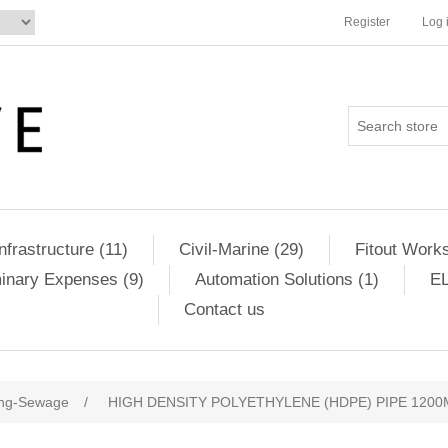
Register
Log 
Infrastructure (11)
Civil-Marine (29)
Fitout Works
minary Expenses (9)
Automation Solutions (1)
EL
Contact us
ng-Sewage
/
HIGH DENSITY POLYETHYLENE (HDPE) PIPE 1200