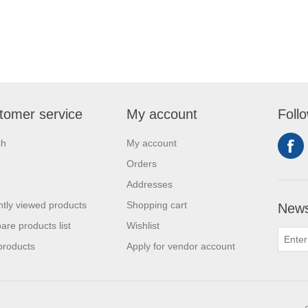
tomer service
My account
Foll
ch
My account
Orders
Addresses
tly viewed products
Shopping cart
News
re products list
Wishlist
products
Apply for vendor account