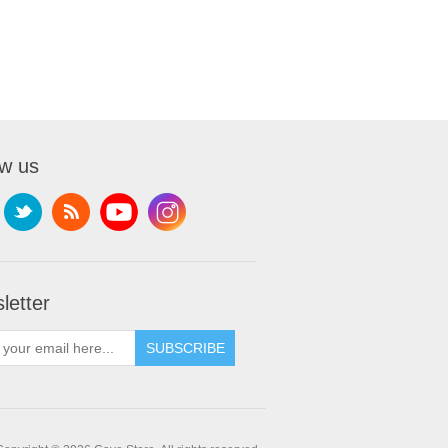
ow us
letter
SUBSCRIBE