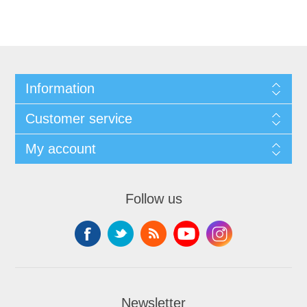
Information
Customer service
My account
Follow us
Newsletter