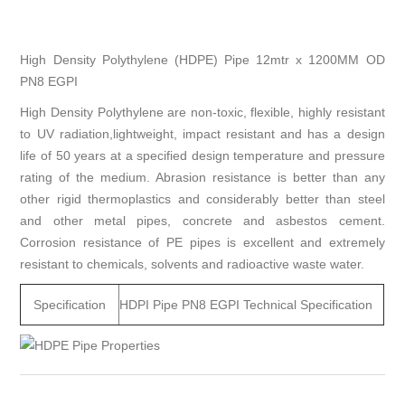
High Density Polythylene (HDPE) Pipe 12mtr x 1200MM OD
PN8 EGPI
High Density Polythylene are non-toxic, flexible, highly resistant
to UV radiation,lightweight, impact resistant and has a design
life of 50 years at a specified design temperature and pressure
rating of the medium. Abrasion resistance is better than any
other rigid thermoplastics and considerably better than steel
and other metal pipes, concrete and asbestos cement.
Corrosion resistance of PE pipes is excellent and extremely
resistant to chemicals, solvents and radioactive waste water.
Specification
HDPI Pipe PN8 EGPI Technical Specification