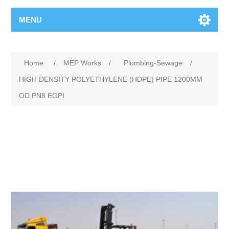
MENU
Home
/
MEP Works
/
Plumbing-Sewage
/
HIGH DENSITY POLYETHYLENE (HDPE) PIPE 1200MM
OD PN8 EGPI