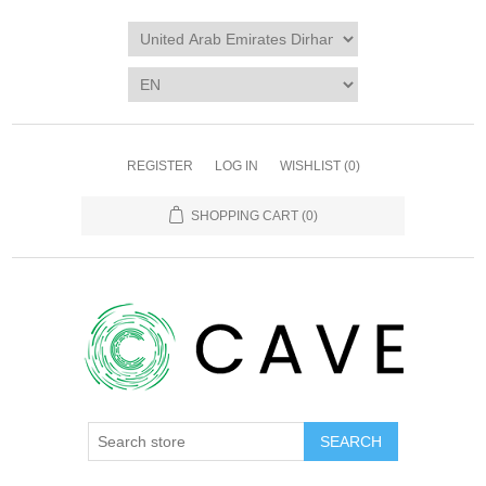
REGISTER
LOG IN
WISHLIST
(0)
SHOPPING CART
(0)
SEARCH