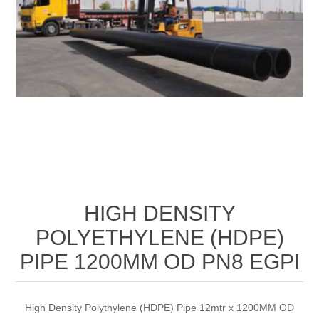
HIGH DENSITY
POLYETHYLENE (HDPE)
PIPE 1200MM OD PN8 EGPI
High Density Polythylene (HDPE) Pipe 12mtr x 1200MM OD