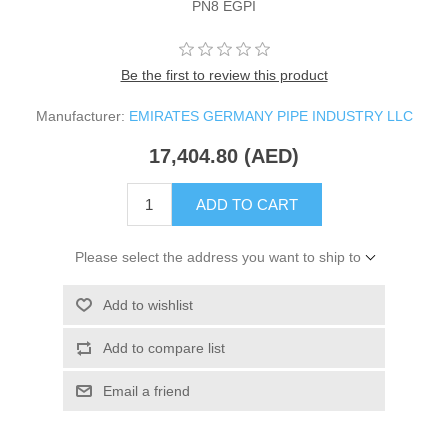
PN8 EGPI
Be the first to review this product
Manufacturer:
EMIRATES GERMANY PIPE INDUSTRY LLC
17,404.80 (AED)
ADD TO CART
Please select the address you want to ship to
Add to wishlist
Add to compare list
Email a friend