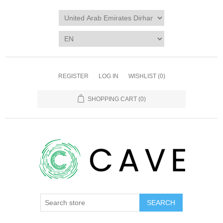
REGISTER
LOG IN
WISHLIST
(0)
SHOPPING CART
(0)
SEARCH