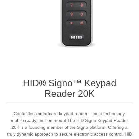
HID® Signo™ Keypad
Reader 20K
Contactless smartcard keypad reader – multi-technology,
mobile ready, mullion mount The HID Signo Keypad Reader
20K is a founding member of the Signo platform. Offering a
truly dynamic approach to secure electronic access control, HID