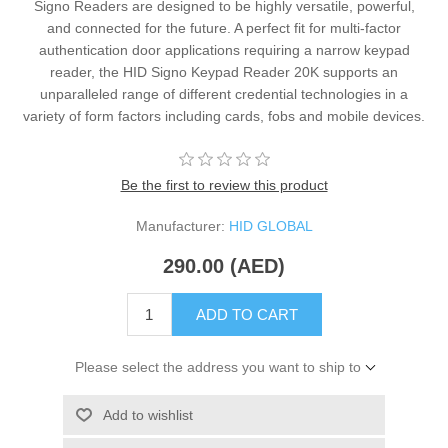
Signo Readers are designed to be highly versatile, powerful,
and connected for the future. A perfect fit for multi-factor
authentication door applications requiring a narrow keypad
reader, the HID Signo Keypad Reader 20K supports an
unparalleled range of different credential technologies in a
variety of form factors including cards, fobs and mobile devices.
Be the first to review this product
Manufacturer:
HID GLOBAL
290.00 (AED)
ADD TO CART
Please select the address you want to ship to
Add to wishlist