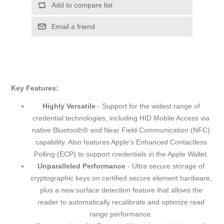
Add to compare list
Email a friend
Key Features:
Highly Versatile
- Support for the widest range of
credential technologies, including HID Mobile Access via
native Bluetooth® and Near Field Communication (NFC)
capability. Also features Apple’s Enhanced Contactless
Polling (ECP) to support credentials in the Apple Wallet.
Unparalleled Performance
- Ultra secure storage of
cryptographic keys on certified secure element hardware,
plus a new surface detection feature that allows the
reader to automatically recalibrate and optimize read
range performance.