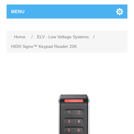
MENU
Home
/
ELV - Low Voltage Systems
/
HID® Signo™ Keypad Reader 20K