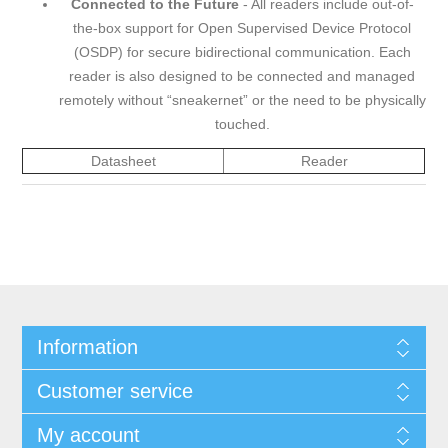
Connected to the Future
- All readers include out-of-
the-box support for Open Supervised Device Protocol
(OSDP) for secure bidirectional communication. Each
reader is also designed to be connected and managed
remotely without “sneakernet” or the need to be physically
touched.
Datasheet
Reader
Information
Customer service
My account