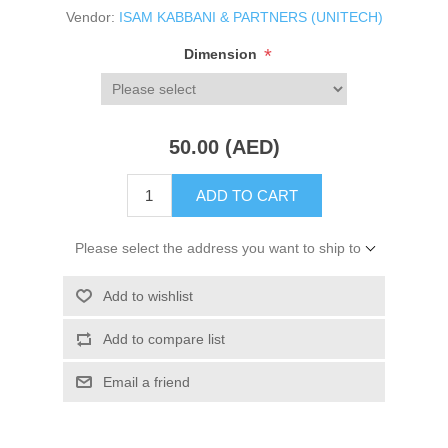
Vendor:
ISAM KABBANI & PARTNERS (UNITECH)
*
Dimension
50.00 (AED)
ADD TO CART
Please select the address you want to ship to
Add to wishlist
Add to compare list
Email a friend