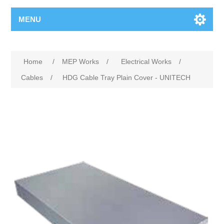
MENU
Home
/
MEP Works
/
Electrical Works
/
Cables
/
HDG Cable Tray Plain Cover - UNITECH