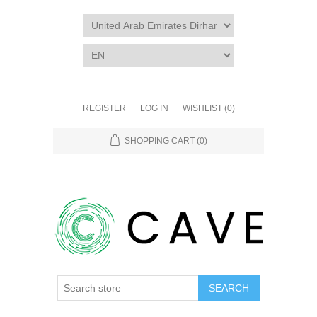
REGISTER
LOG IN
WISHLIST
(0)
SHOPPING CART
(0)
SEARCH