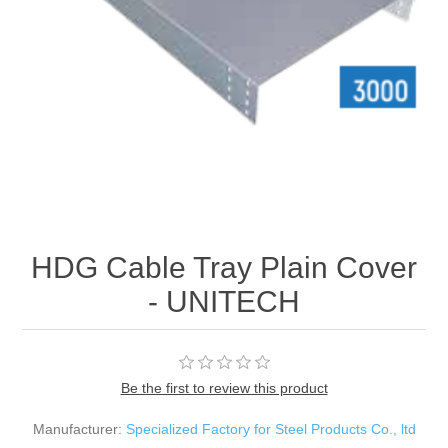
HDG Cable Tray Plain Cover
- UNITECH
Be the first to review this product
Manufacturer:
Specialized Factory for Steel Products Co., ltd