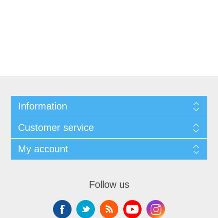
Information
Customer service
My account
Follow us