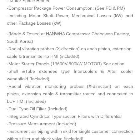
- Motor Space Heater
-Compressor Package Power Consumption: (See PD & PM)
-Including Motor Shaft Power, Mechanical Losses (kW) and
other Package Losses (kW)
-(Made & Tested at HANWHA Compressor Changwon Factory,
South Korea)
-Radial vibration probes (X-direction) on each pinion, extension
cable & transmitter to HMI (included)
-Motor Starter Panels (13600V-900kW MOTOR) See option
-Shell &Tube extended type Intercoolers & After cooler
w/manifold (Included)
-Radial vibration monitoring probes (X-direction) on each
pinion, extension cable & transmitter routed and connected to
LCP HMI (Included)
-Dual Type Oil Filter (Included)
-Integrated Cylindrical Type suction Filters with Differential
-Pressure Measurement (Included)
-Instrument air piping within skid for single customer connection
without filter and block valve (included)