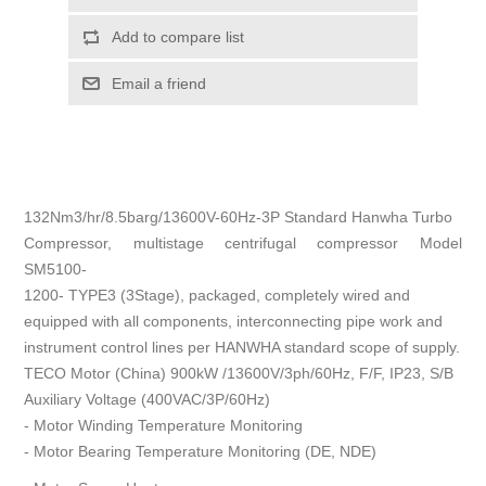
Add to compare list
Email a friend
132Nm3/hr/8.5barg/13600V-60Hz-3P Standard Hanwha Turbo
Compressor, multistage centrifugal compressor Model
SM5100-
1200- TYPE3 (3Stage), packaged, completely wired and
equipped with all components, interconnecting pipe work and
instrument control lines per HANWHA standard scope of supply.
TECO Motor (China) 900kW /13600V/3ph/60Hz, F/F, IP23, S/B
Auxiliary Voltage (400VAC/3P/60Hz)
- Motor Winding Temperature Monitoring
- Motor Bearing Temperature Monitoring (DE, NDE)