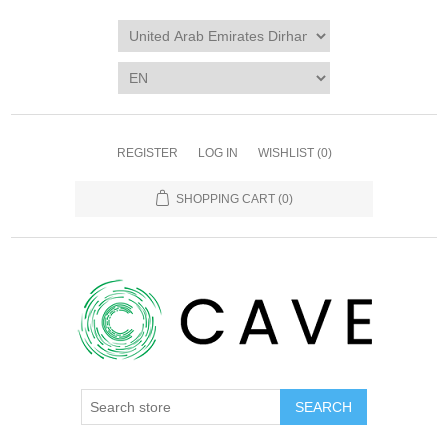
REGISTER
LOG IN
WISHLIST
(0)
SHOPPING CART
(0)
SEARCH