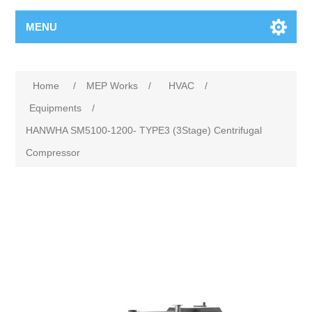
MENU
Home
/
MEP Works
/
HVAC
/
Equipments
/
HANWHA SM5100-1200- TYPE3 (3Stage) Centrifugal
Compressor