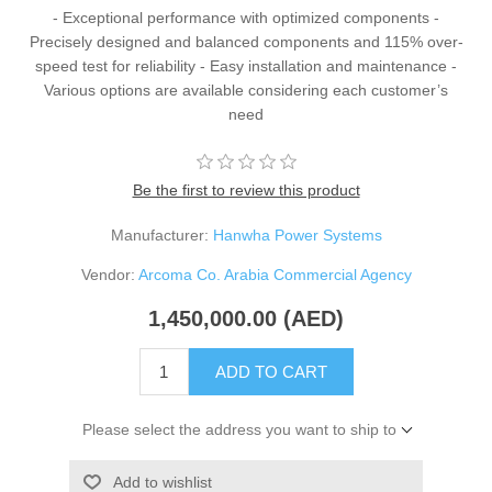
- Exceptional performance with optimized components -
Precisely designed and balanced components and 115% over-
speed test for reliability - Easy installation and maintenance -
Various options are available considering each customer’s
need
Be the first to review this product
Manufacturer:
Hanwha Power Systems
Vendor:
Arcoma Co. Arabia Commercial Agency
1,450,000.00 (AED)
ADD TO CART
Please select the address you want to ship to
Add to wishlist