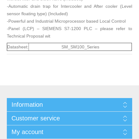
-Automatic drain trap for Intercooler and After cooler (Level
sensor floating type) (Included)
-Powerful and Industrial Microprocessor based Local Control
-Panel (LCP) – SIEMENS S7-1200 PLC – please refer to
Technical Proposal wit
Datasheet:
SM_SM100_Series
Information
Customer service
My account