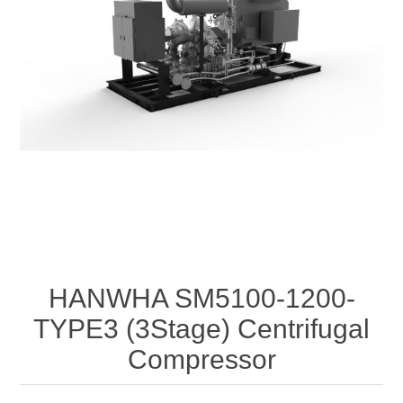
HANWHA SM5100-1200-
TYPE3 (3Stage) Centrifugal
Compressor