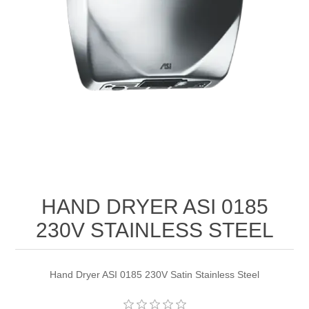
HAND DRYER ASI 0185
230V STAINLESS STEEL
Hand Dryer ASI 0185 230V Satin Stainless Steel