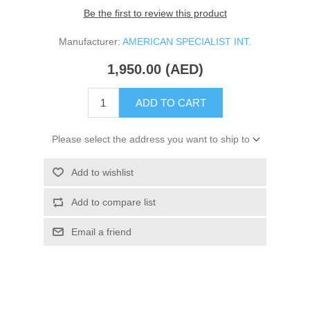
Be the first to review this product
Manufacturer:
AMERICAN SPECIALIST INT.
1,950.00 (AED)
ADD TO CART
Please select the address you want to ship to
Add to wishlist
Add to compare list
Email a friend