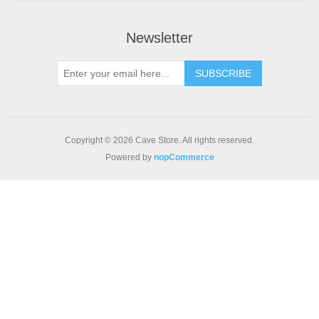
Newsletter
SUBSCRIBE
Copyright © 2026 Cave Store. All rights reserved.
Powered by
nopCommerce