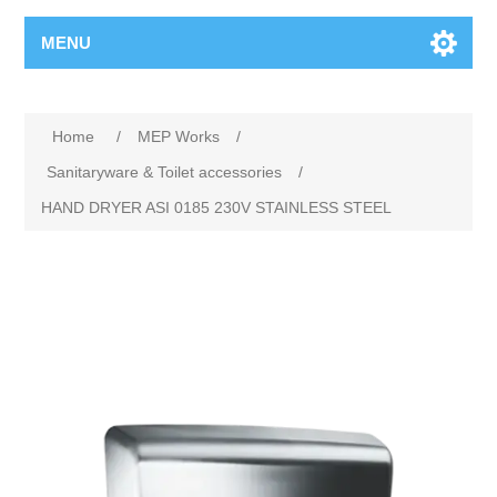
MENU
Home
/
MEP Works
/
Sanitaryware & Toilet accessories
/
HAND DRYER ASI 0185 230V STAINLESS STEEL