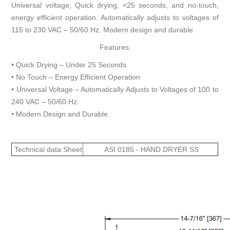
Universal voltage; Quick drying, <25 seconds, and no-touch,
energy efficient operation. Automatically adjusts to voltages of
115 to 230 VAC – 50/60 Hz. Modern design and durable.
Features:
• Quick Drying – Under 25 Seconds
• No Touch – Energy Efficient Operation
• Universal Voltage – Automatically Adjusts to Voltages of 100 to
240 VAC – 50/60 Hz.
• Modern Design and Durable.
Technical data Sheet
ASI 0185 - HAND DRYER SS