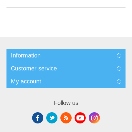
Information
Customer service
My account
Follow us