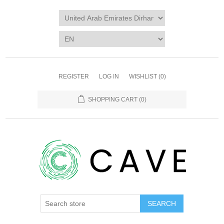
REGISTER
LOG IN
WISHLIST
(0)
SHOPPING CART
(0)
SEARCH