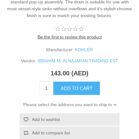
standard pop-up assembly. The drain is suitable for use with
most vessel-style sinks without overflows and it's stylish chrome
finish is sure to match your existing fixtures.
Be the first to review this product
Manufacturer:
KOHLER
Vendor:
IBRAHIM M. ALNAJARAN TRADING EST
143.00 (AED)
ADD TO CART
Please select the address you want to ship to
Add to wishlist
Add to compare list