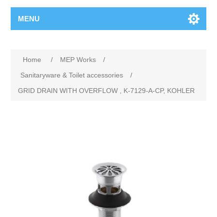
MENU
Home
/
MEP Works
/
Sanitaryware & Toilet accessories
/
GRID DRAIN WITH OVERFLOW , K-7129-A-CP, KOHLER