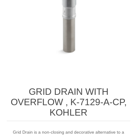
GRID DRAIN WITH
OVERFLOW , K-7129-A-CP,
KOHLER
Grid Drain is a non-closing and decorative alternative to a