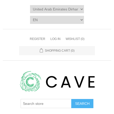
REGISTER
LOG IN
WISHLIST
(0)
SHOPPING CART
(0)
SEARCH