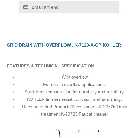
Email a friend
GRID DRAIN WITH OVERFLOW , K-7129-A-CP, KOHLER
FEATURES & TECHNICAL SPECIFICATION
With overflow
For use in overflow applications.
Solid-brass construction for durability and reliability.
KOHLER finishes resist corrosion and tarnishing.
Recommended Products/Accessories : K-23726 Drain
treatment K-23723 Faucet cleaner