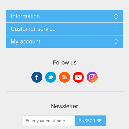
Information
Customer service
My account
Follow us
Newsletter
SUBSCRIBE