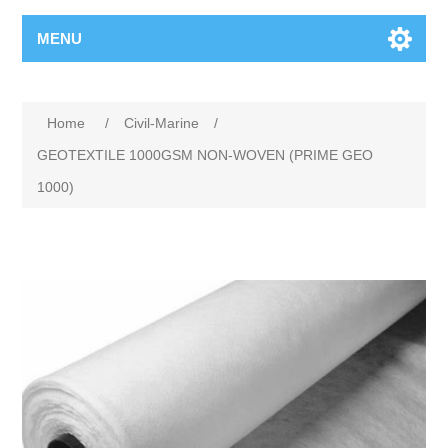
MENU
Home
/
Civil-Marine
/
GEOTEXTILE 1000GSM NON-WOVEN (PRIME GEO
1000)