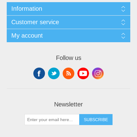
Information
Customer service
My account
Follow us
Newsletter
SUBSCRIBE