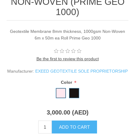
NON-WOVEN (PRIME GEO
1000)
Geotextile Membrane 8mm thickness, 1000gsm Non-Woven
6m x 50m ea Roll Prime Geo 1000
Be the first to review this product
Manufacturer:
EXEED GEOTEXTILE SOLE PROPRIETORSHIP
*
Color
3,000.00 (AED)
ADD TO CART