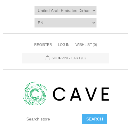
REGISTER
LOG IN
WISHLIST
(0)
SHOPPING CART
(0)
SEARCH