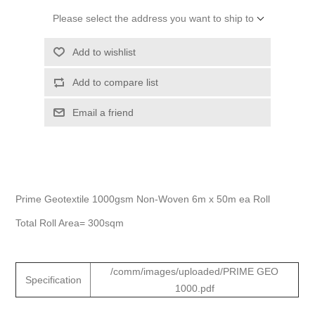
Please select the address you want to ship to
Add to wishlist
Add to compare list
Email a friend
Prime Geotextile 1000gsm Non-Woven 6m x 50m ea Roll
Total Roll Area= 300sqm
/comm/images/uploaded/PRIME GEO
Specification
1000.pdf