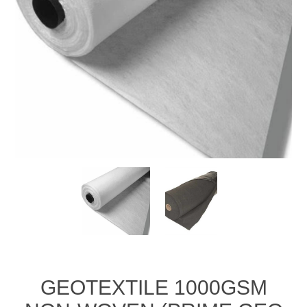
GEOTEXTILE 1000GSM