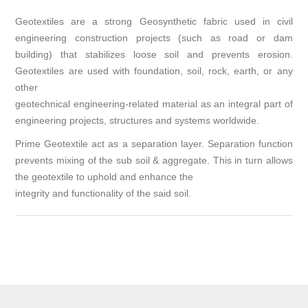
Geotextiles are a strong Geosynthetic fabric used in civil
engineering construction projects (such as road or dam
building) that stabilizes loose soil and prevents erosion.
Geotextiles are used with foundation, soil, rock, earth, or any
other
geotechnical engineering-related material as an integral part of
engineering projects, structures and systems worldwide.
Prime Geotextile act as a separation layer. Separation function
prevents mixing of the sub soil & aggregate. This in turn allows
the geotextile to uphold and enhance the
integrity and functionality of the said soil.