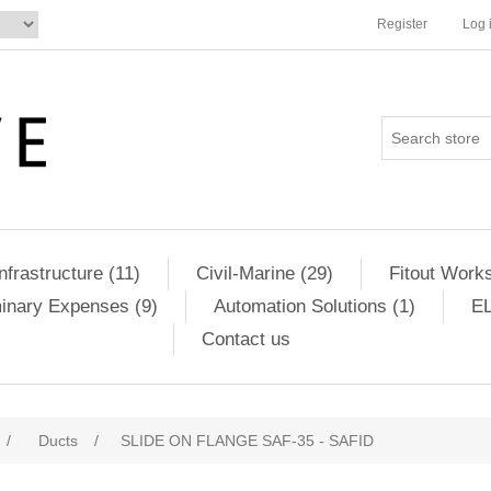
Register
Log 
Infrastructure (11)
Civil-Marine (29)
Fitout Works
minary Expenses (9)
Automation Solutions (1)
EL
Contact us
/
Ducts
/
SLIDE ON FLANGE SAF-35 - SAFID