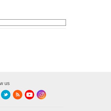
ow us