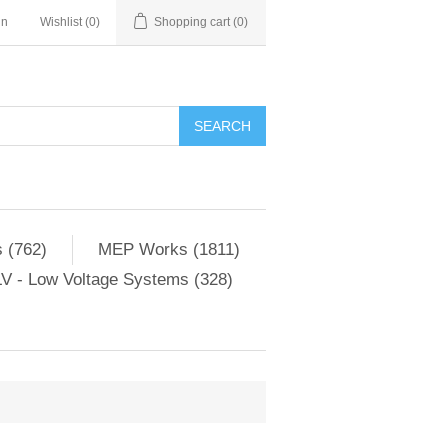
in
Wishlist
(0)
Shopping cart
(0)
SEARCH
 (762)
MEP Works (1811)
V - Low Voltage Systems (328)