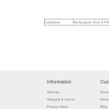
Catalogue:
Rectangular Duct & Fit
Information
Cus
Sitemap
Sear
Shipping & returns
News
Privacy notice
Blog