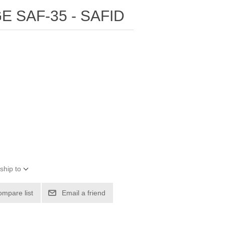
E SAF-35 - SAFID
ship to
ompare list
Email a friend