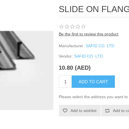
SLIDE ON FLANG
Be the first to review this product
Manufacturer:
SAFID CO. LTD
Vendor:
SAFID CO. LTD
10.80 (AED)
ADD TO CART
Please select the address you want to 
Add to wishlist
Add to c