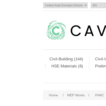
Civil-Building (144)
Civil-
HSE Materials (8)
Preli
Home
/
MEP Works
/
HVAC