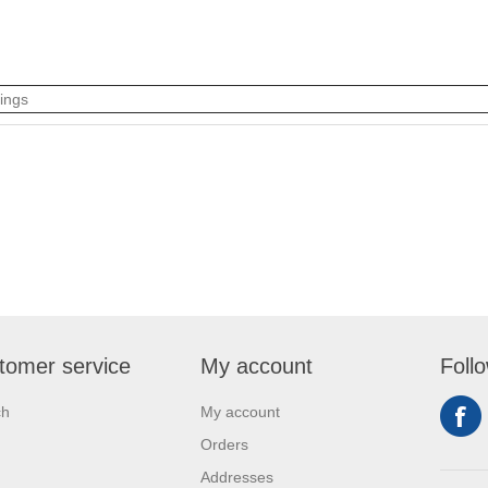
tings
tomer service
My account
Foll
ch
My account
Orders
Addresses