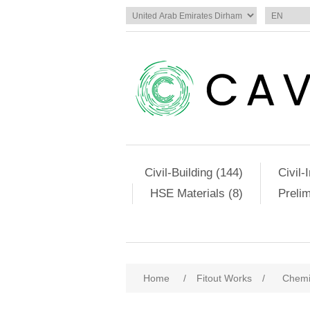
Civil-Building (144)
Civil-
HSE Materials (8)
Preli
Home
/
Fitout Works
/
Chemi