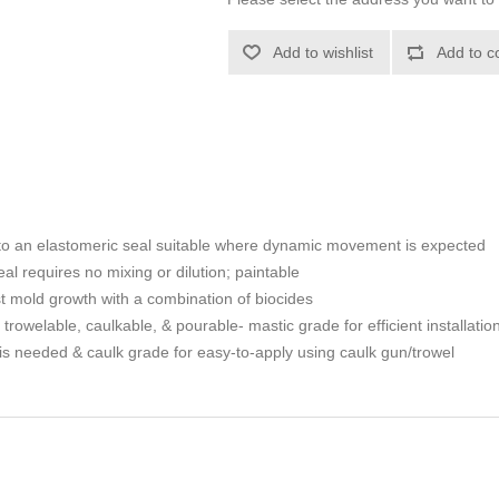
Add to wishlist
Add to c
s to an elastomeric seal suitable where dynamic movement is expected
eal requires no mixing or dilution; paintable
t mold growth with a combination of biocides
rowelable, caulkable, & pourable- mastic grade for efficient installation 
n is needed & caulk grade for easy-to-apply using caulk gun/trowel