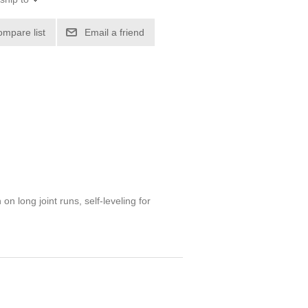
ompare list
Email a friend
on long joint runs, self-leveling for