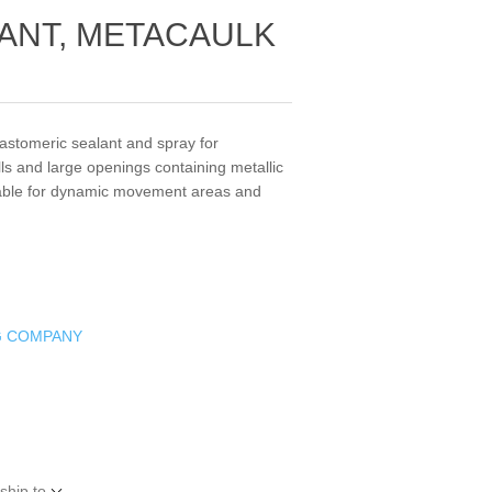
LANT, METACAULK
lastomeric sealant and spray for
lls and large openings containing metallic
itable for dynamic movement areas and
G COMPANY
ship to