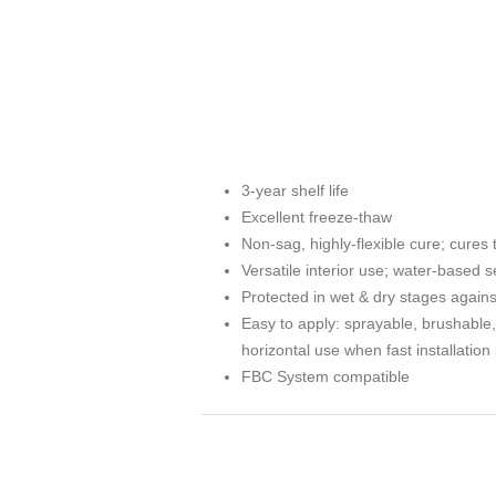
3-year shelf life
Excellent freeze-thaw
Non-sag, highly-flexible cure; cure
Versatile interior use; water-based s
Protected in wet & dry stages agains
Easy to apply: sprayable, brushable, t
horizontal use when fast installatio
FBC System compatible