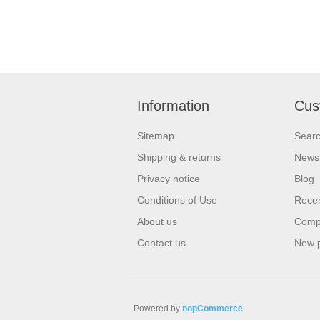
Information
Cus
Sitemap
Sear
Shipping & returns
News
Privacy notice
Blog
Conditions of Use
Recen
About us
Compa
Contact us
New 
Powered by
nopCommerce