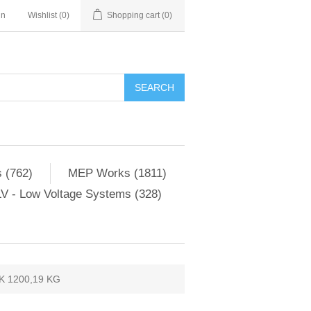
in
Wishlist
(0)
Shopping cart
(0)
SEARCH
 (762)
MEP Works (1811)
V - Low Voltage Systems (328)
 1200,19 KG