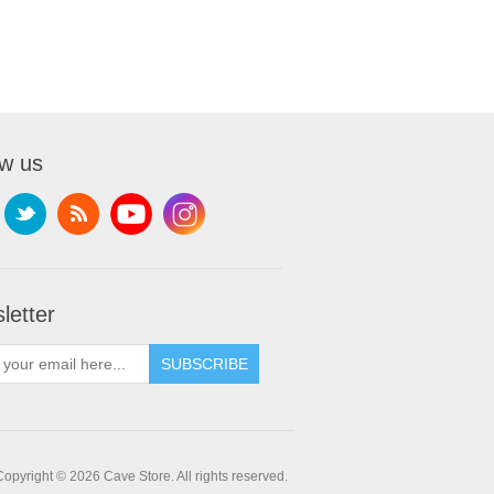
ow us
letter
SUBSCRIBE
Copyright © 2026 Cave Store. All rights reserved.