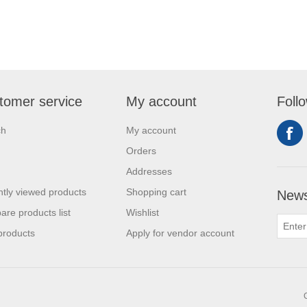
tomer service
My account
Foll
ch
My account
Orders
Addresses
tly viewed products
Shopping cart
News
re products list
Wishlist
products
Apply for vendor account