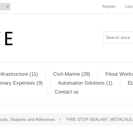
Register
Log 
Infrastructure (11)
Civil-Marine (29)
Fitout Works
minary Expenses (9)
Automation Solutions (1)
EL
Contact us
cals, Sealants and Adhesives
/
FIRE STOP SEALANT, METACAULK