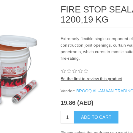
FIRE STOP SEA
1200,19 KG
Extremely flexible single-component e
construction joint openings, curtain wa
penetrants, which cures to mastic su
fire-rating.
Be the first to review this product
Vendor:
BROOQ AL-AMAAN TRADIN
19.86 (AED)
ADD TO CART
Please select the address you want to 