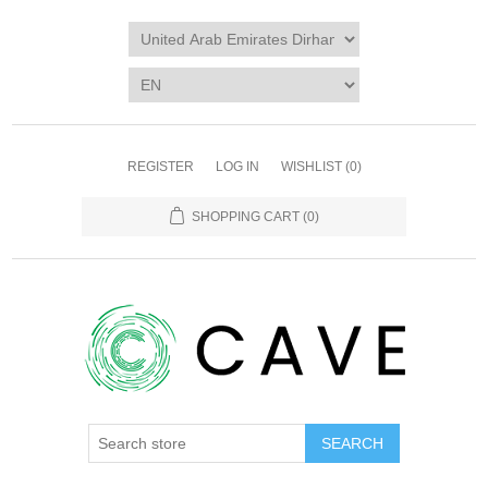
REGISTER
LOG IN
WISHLIST
(0)
SHOPPING CART
(0)
SEARCH