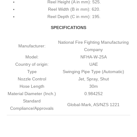
Reel Height (A in mm): 525.
Reel Width (B in mm): 620.
Reel Depth (C in mm): 195.
SPECIFICATIONS
National Fire Fighting Manufacturing
Manufacturer:
Company
Model:
NFHA-W-25A
Country of origin:
UAE
Type
Swinging Pipe Type (Automatic)
Nozzle Control
Jet, Spray, Shut
Hose Length
30m
Material Diameter (Inch.)
0.984252
Standard
Global-Mark, AS/NZS 1221
Compliance/Approvals