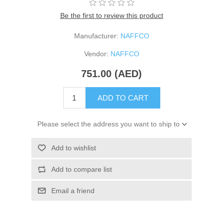
Be the first to review this product
Manufacturer:
NAFFCO
Vendor:
NAFFCO
751.00 (AED)
ADD TO CART
Please select the address you want to ship to
Add to wishlist
Add to compare list
Email a friend