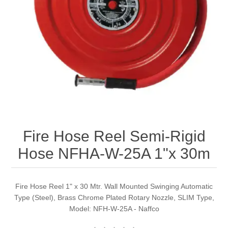
Fire Hose Reel Semi-Rigid
Hose NFHA-W-25A 1"x 30m
Fire Hose Reel 1" x 30 Mtr. Wall Mounted Swinging Automatic
Type (Steel), Brass Chrome Plated Rotary Nozzle, SLIM Type,
Model: NFH-W-25A - Naffco