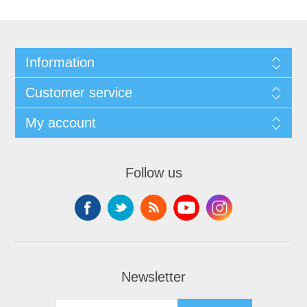
Information
Customer service
My account
Follow us
Newsletter