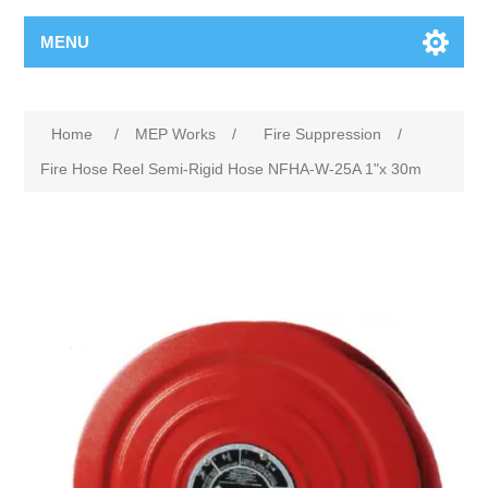
MENU
Home
/
MEP Works
/
Fire Suppression
/
Fire Hose Reel Semi-Rigid Hose NFHA-W-25A 1"x 30m