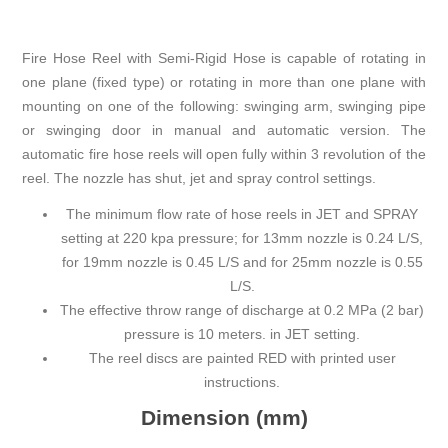
Fire Hose Reel with Semi-Rigid Hose is capable of rotating in
one plane (fixed type) or rotating in more than one plane with
mounting on one of the following: swinging arm, swinging pipe
or swinging door in manual and automatic version. The
automatic fire hose reels will open fully within 3 revolution of the
reel. The nozzle has shut, jet and spray control settings.
The minimum flow rate of hose reels in JET and SPRAY
setting at 220 kpa pressure; for 13mm nozzle is 0.24 L/S,
for 19mm nozzle is 0.45 L/S and for 25mm nozzle is 0.55
L/S.
The effective throw range of discharge at 0.2 MPa (2 bar)
pressure is 10 meters. in JET setting.
The reel discs are painted RED with printed user
instructions.
Dimension (mm)