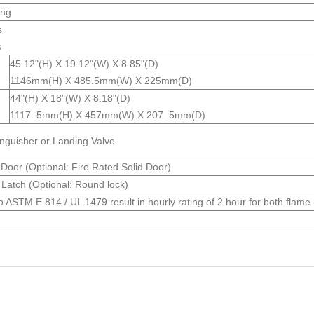
ing
s
s
45.12"(H) X 19.12"(W) X 8.85"(D)
1146mm(H) X 485.5mm(W) X 225mm(D)
44"(H) X 18"(W) X 8.18"(D)
1117 .5mm(H) X 457mm(W) X 207 .5mm(D)
inguisher or Landing Valve
Door (Optional: Fire Rated Solid Door)
Latch (Optional: Round lock)
o ASTM E 814 / UL 1479 result in hourly rating of 2 hour for both flame 