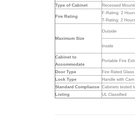
Type of Cabinet
Recessed Mount
F-Rating: 2 Hour
Fire Rating
T-Rating: 2 Hour
Outside
Maximum Size
Inside
Cabinet to
Portable Fire Ext
Accommodate
Door Type
Fire Rated Glass 
Lock Type
Handle with Cam 
Standard Compliance
Cabinets tested t
Listing
UL Classified