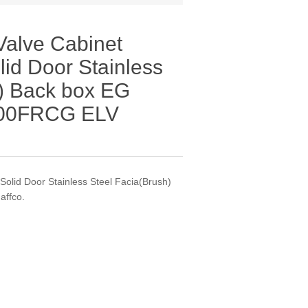
/Valve Cabinet
id Door Stainless
h) Back box EG
500FRCG ELV
olid Door Stainless Steel Facia(Brush)
affco.