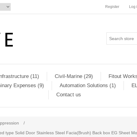
Register
Log 
Infrastructure (11)
Civil-Marine (29)
Fitout Works
minary Expenses (9)
Automation Solutions (1)
EL
Contact us
uppression
/
sed type Solid Door Stainless Steel Facia(Brush) Back box EG Sheet