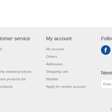
tomer service
My account
Foll
ch
My account
Orders
Addresses
tly viewed products
Shopping cart
News
re products list
Wishlist
products
Apply for vendor account