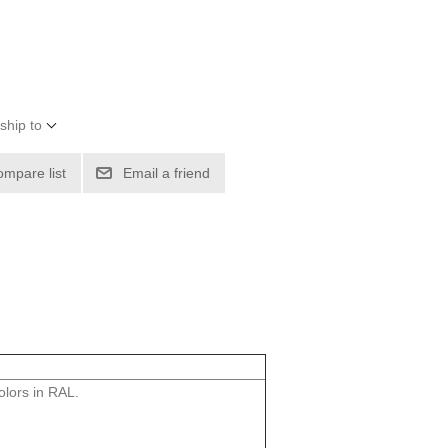
ship to
ompare list
Email a friend
lors in RAL.