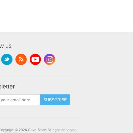
ow us
letter
SUBSCRIBE
Copyright © 2026 Cave Store. All rights reserved.