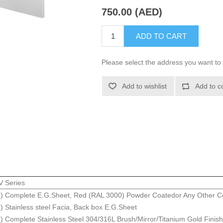
750.00 (AED)
ADD TO CART
Please select the address you want to 
Add to wishlist
Add to c
 Series
 Complete E.G.Sheet, Red (RAL 3000) Powder Coatedor Any Other Co
Stainless steel Facia, Back box E.G.Sheet
Complete Stainless Steel 304/316L Brush/Mirror/Titanium Gold Finish