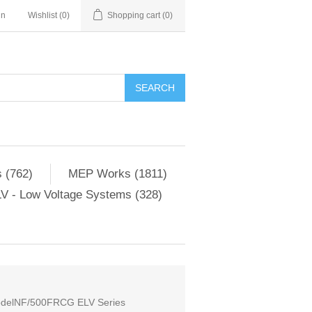
in
Wishlist
(0)
Shopping cart
(0)
SEARCH
 (762)
MEP Works (1811)
V - Low Voltage Systems (328)
 ModelNF/500FRCG ELV Series