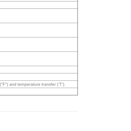
("F") and temperature transfer ('T').