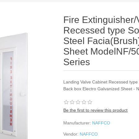
Fire Extinguisher
Recessed type Sol
Steel Facia(Brus
Sheet ModelNF/
Series
Landing Valve Cabinet Recessed type S
Back box Electro Galvanized Sheet - N
Be the first to review this product
Manufacturer:
NAFFCO
Vendor:
NAFFCO