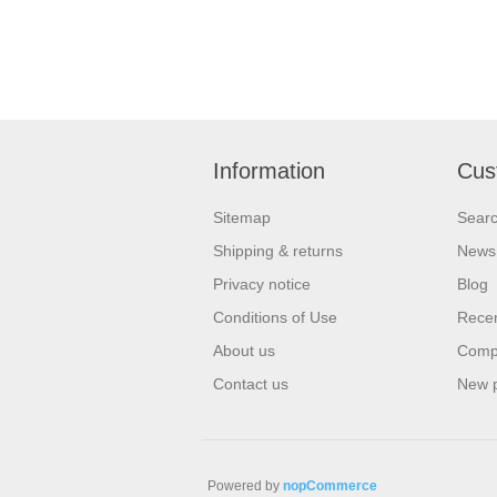
Information
Cus
Sitemap
Sear
Shipping & returns
News
Privacy notice
Blog
Conditions of Use
Recen
About us
Compa
Contact us
New 
Powered by
nopCommerce