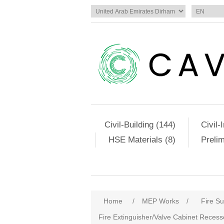
Civil-Building (144)
Civil-
HSE Materials (8)
Preli
Home
/
MEP Works
/
Fire S
Fire Extinguisher/Valve Cabinet Reces