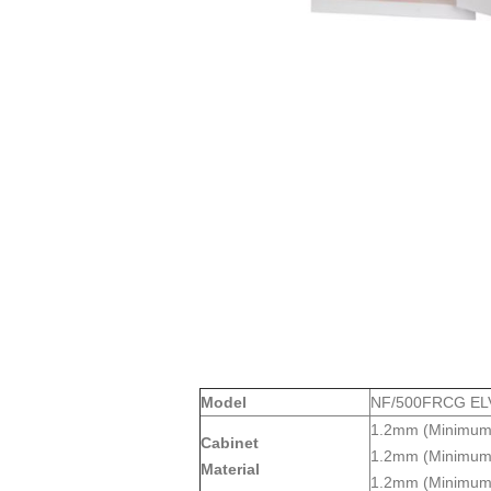
Model
NF/500FRCG ELV
1.2mm (Minimum)
Cabinet
1.2mm (Minimum) 
Material
1.2mm (Minimum) 