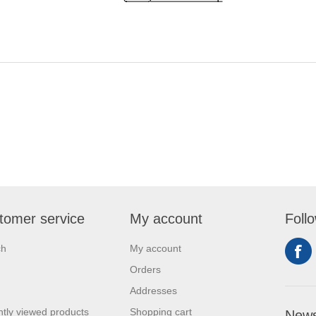
tomer service
My account
Foll
ch
My account
Orders
Addresses
tly viewed products
Shopping cart
News