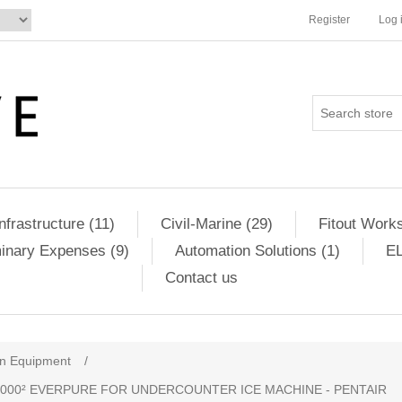
Register
Log 
Infrastructure (11)
Civil-Marine (29)
Fitout Works
minary Expenses (9)
Automation Solutions (1)
EL
Contact us
en Equipment
/
I2000² EVERPURE FOR UNDERCOUNTER ICE MACHINE - PENTAIR