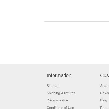
Information
Cus
Sitemap
Sear
Shipping & returns
News
Privacy notice
Blog
Conditions of Use
Recen