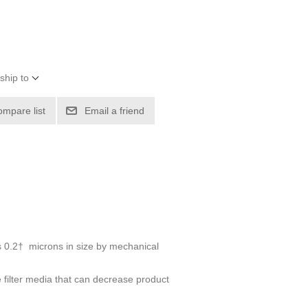
ship to
ompare list
Email a friend
 as 0.2† microns in size by mechanical
e filter media that can decrease product