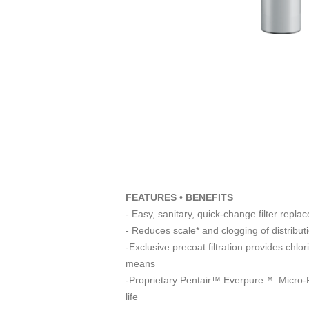
FEATURES • BENEFITS
- Easy, sanitary, quick-change filter repla
- Reduces scale* and clogging of distribut
-Exclusive precoat filtration provides chlo
means
-Proprietary Pentair™ Everpure™ Micro-Pure
life