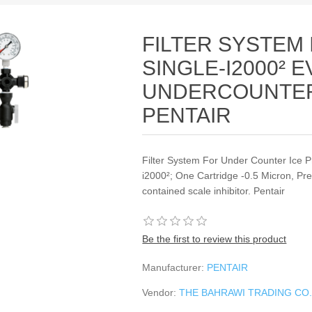
FILTER SYSTEM
SINGLE‐I2000² 
UNDERCOUNTER 
PENTAIR
Filter System For Under Counter Ice P
i2000²; One Cartridge ‐0.5 Micron, Pr
contained scale inhibitor. Pentair
Be the first to review this product
Manufacturer:
PENTAIR
Vendor:
THE BAHRAWI TRADING CO