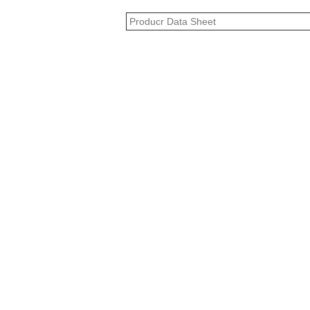
Producr Data Sheet