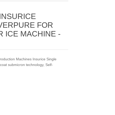
 INSURICE
EVERPURE FOR
ICE MACHINE -
roduction Machines Insurice Single
ecoat submicron technology, Self‐
.