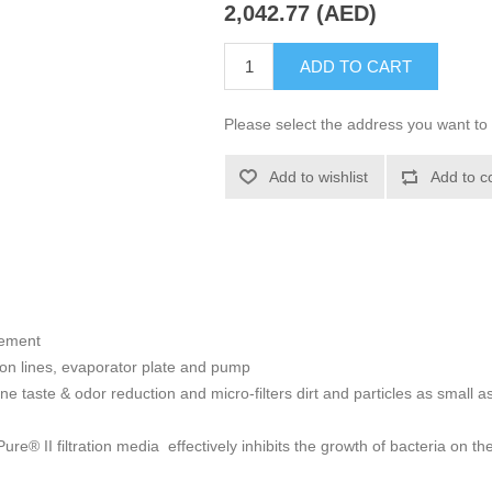
2,042.77 (AED)
ADD TO CART
Please select the address you want to 
Add to wishlist
Add to c
cement
ion lines, evaporator plate and pump
rine taste & odor reduction and micro-filters dirt and particles as small
® II filtration media effectively inhibits the growth of bacteria on th