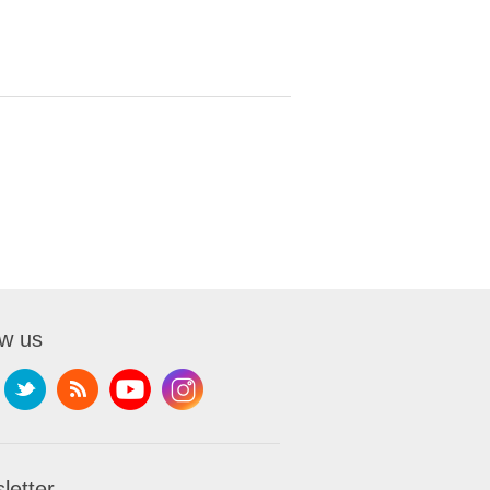
ow us
letter