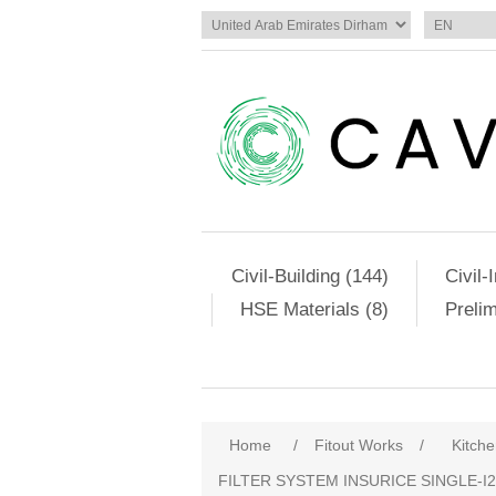
Civil-Building (144)
Civil-
HSE Materials (8)
Preli
Home
/
Fitout Works
/
Kitch
FILTER SYSTEM INSURICE SINGLE‐