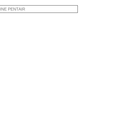
INE PENTAIR