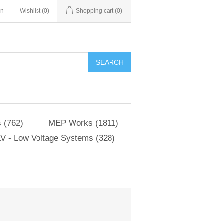
in
Wishlist
(0)
Shopping cart
(0)
SEARCH
 (762)
MEP Works (1811)
V - Low Voltage Systems (328)