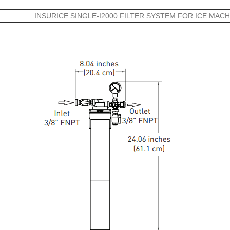
INSURICE SINGLE-I2000 FILTER SYSTEM FOR ICE MACH