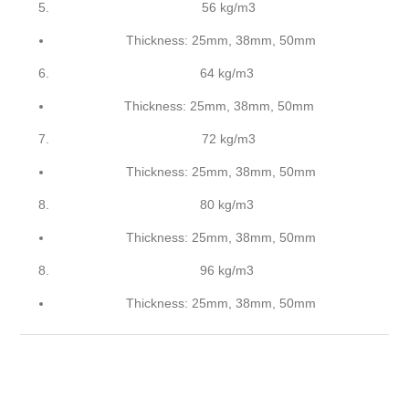
56 kg/m3
Thickness: 25mm, 38mm, 50mm
64 kg/m3
Thickness: 25mm, 38mm, 50mm
72 kg/m3
Thickness: 25mm, 38mm, 50mm
80 kg/m3
Thickness: 25mm, 38mm, 50mm
96 kg/m3
Thickness: 25mm, 38mm, 50mm