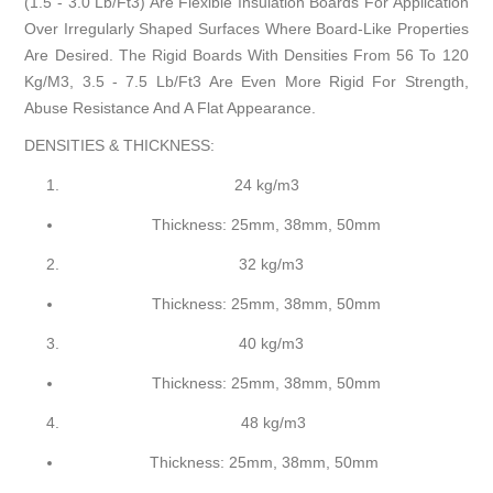
(1.5 - 3.0 Lb/Ft3) Are Flexible Insulation Boards For Application
Over Irregularly Shaped Surfaces Where Board-Like Properties
Are Desired. The Rigid Boards With Densities From 56 To 120
Kg/M3, 3.5 - 7.5 Lb/Ft3 Are Even More Rigid For Strength,
Abuse Resistance And A Flat Appearance.
DENSITIES & THICKNESS:
24 kg/m3
Thickness: 25mm, 38mm, 50mm
32 kg/m3
Thickness: 25mm, 38mm, 50mm
40 kg/m3
Thickness: 25mm, 38mm, 50mm
48 kg/m3
Thickness: 25mm, 38mm, 50mm