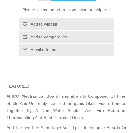
Please select the address you want to ship to
Add to wishlist
Add to compare list
Email a friend
FEATURES:
AFICO
Mechanical Board Insulation
Is Composed Of Fine,
Stable And Uniformly Textured Inorganic Glass Fibers Bonded
Together By A Non Water Soluble And Fire Retardant
Thermosetting And Heat Resistant Resin,
And Formed Into Semi-Rigid And Rigid Rectangular Boards Or