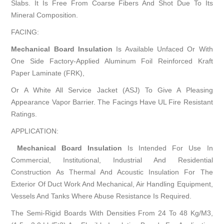
Slabs. It Is Free From Coarse Fibers And Shot Due To Its
Mineral Composition.
FACING:
Mechanical Board Insulation
Is Available Unfaced Or With
One Side Factory-Applied Aluminum Foil Reinforced Kraft
Paper Laminate (FRK),
Or A White All Service Jacket (ASJ) To Give A Pleasing
Appearance Vapor Barrier. The Facings Have UL Fire Resistant
Ratings.
APPLICATION:
Mechanical Board Insulation
Is Intended For Use In
Commercial, Institutional, Industrial And Residential
Construction As Thermal And Acoustic Insulation For The
Exterior Of Duct Work And Mechanical, Air Handling Equipment,
Vessels And Tanks Where Abuse Resistance Is Required.
The Semi-Rigid Boards With Densities From 24 To 48 Kg/M3,