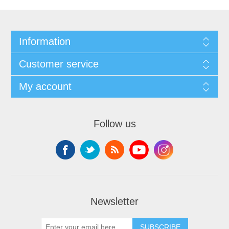
Information
Customer service
My account
Follow us
Newsletter
SUBSCRIBE