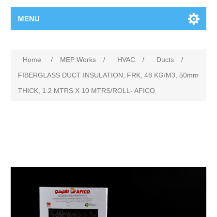
MENU
Home
/
MEP Works
/
HVAC
/
Ducts
/
FIBERGLASS DUCT INSULATION, FRK, 48 KG/M3, 50mm
THICK, 1.2 MTRS X 10 MTRS/ROLL- AFICO