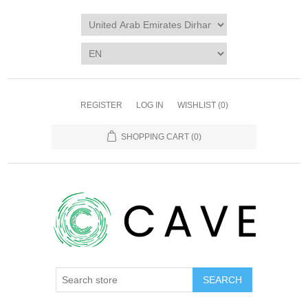
REGISTER
LOG IN
WISHLIST
(0)
SHOPPING CART
(0)
SEARCH