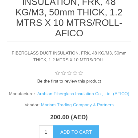
INSULATION, FRK, 48
KG/M3, 50mm THICK, 1.2
MTRS X 10 MTRS/ROLL-
AFICO
FIBERGLASS DUCT INSULATION, FRK, 48 KG/M3, 50mm
THICK, 1.2 MTRS X 10 MTRS/ROLL
Be the first to review this product
Manufacturer:
Arabian Fiberglass Insulation Co., Ltd. (AFICO)
Vendor:
Mariam Trading Company & Partners
200.00 (AED)
ADD TO CART