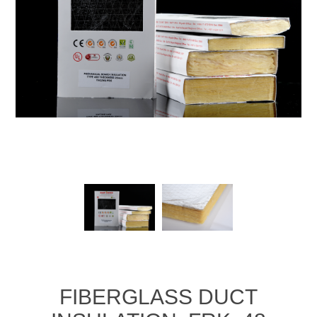
FIBERGLASS DUCT